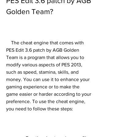
PES Edit 3.6 patch by AGB 
Golden Team?
    The cheat engine that comes with 
PES Edit 3.6 patch by AGB Golden 
Team is a program that allows you to 
modify various aspects of PES 2013, 
such as speed, stamina, skills, and 
money. You can use it to enhance your 
gaming experience or to make the 
game easier or harder according to your 
preference. To use the cheat engine, 
you need to follow these steps: