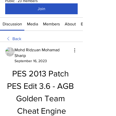
Public
·
23 members
Join
Discussion
Media
Members
About
Events
Back
Mohd Ridzuan Mohamad
Sharip
September 16, 2023
PES 2013 Patch 
PES Edit 3.6 - AGB 
Golden Team 
Cheat Engine