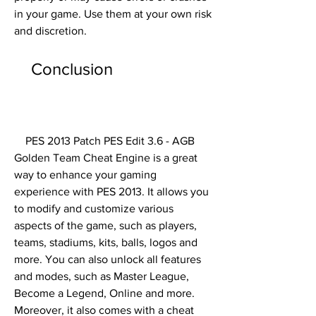
in your game. Use them at your own risk 
and discretion.
    Conclusion
    PES 2013 Patch PES Edit 3.6 - AGB 
Golden Team Cheat Engine is a great 
way to enhance your gaming 
experience with PES 2013. It allows you 
to modify and customize various 
aspects of the game, such as players, 
teams, stadiums, kits, balls, logos and 
more. You can also unlock all features 
and modes, such as Master League, 
Become a Legend, Online and more. 
Moreover, it also comes with a cheat 