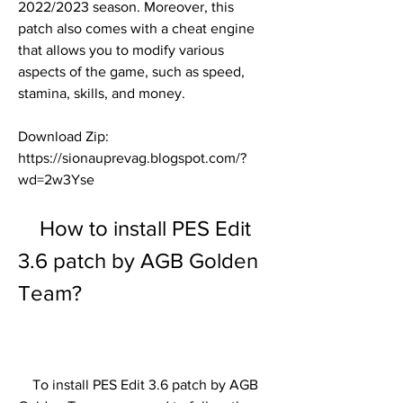
2022/2023 season. Moreover, this 
patch also comes with a cheat engine 
that allows you to modify various 
aspects of the game, such as speed, 
stamina, skills, and money.
Download Zip: 
https://sionauprevag.blogspot.com/?
wd=2w3Yse
    How to install PES Edit 
3.6 patch by AGB Golden 
Team?
    To install PES Edit 3.6 patch by AGB 