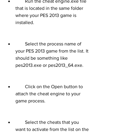
        Run the cheat engine.exe file 
that is located in the same folder 
where your PES 2013 game is 
installed.
        Select the process name of 
your PES 2013 game from the list. It 
should be something like 
pes2013.exe or pes2013_64.exe.
        Click on the Open button to 
attach the cheat engine to your 
game process.
        Select the cheats that you 
want to activate from the list on the 