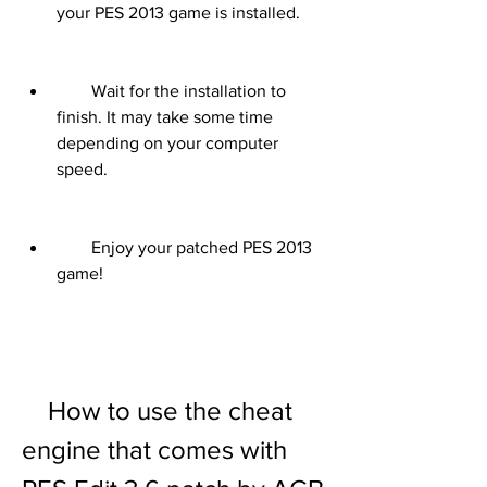
your PES 2013 game is installed.
        Wait for the installation to 
finish. It may take some time 
depending on your computer 
speed.
        Enjoy your patched PES 2013 
game!
    How to use the cheat 
engine that comes with 