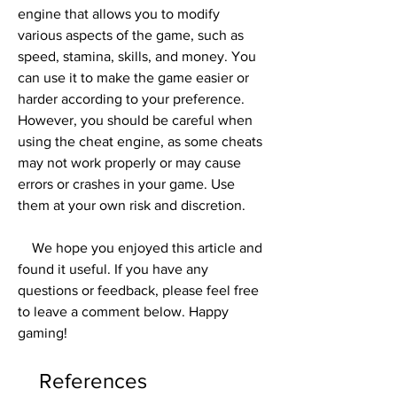
engine that allows you to modify 
various aspects of the game, such as 
speed, stamina, skills, and money. You 
can use it to make the game easier or 
harder according to your preference. 
However, you should be careful when 
using the cheat engine, as some cheats 
may not work properly or may cause 
errors or crashes in your game. Use 
them at your own risk and discretion.
    We hope you enjoyed this article and 
found it useful. If you have any 
questions or feedback, please feel free 
to leave a comment below. Happy 
gaming!
    References