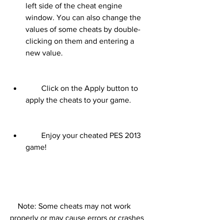
left side of the cheat engine 
window. You can also change the 
values of some cheats by double-
clicking on them and entering a 
new value.
        Click on the Apply button to 
apply the cheats to your game.
        Enjoy your cheated PES 2013 
game!
    Note: Some cheats may not work 
properly or may cause errors or crashes 