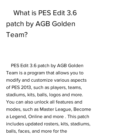
    What is PES Edit 3.6 
patch by AGB Golden 
Team?
    PES Edit 3.6 patch by AGB Golden 
Team is a program that allows you to 
modify and customize various aspects 
of PES 2013, such as players, teams, 
stadiums, kits, balls, logos and more. 
You can also unlock all features and 
modes, such as Master League, Become 
a Legend, Online and more . This patch 
includes updated rosters, kits, stadiums, 
balls, faces, and more for the 