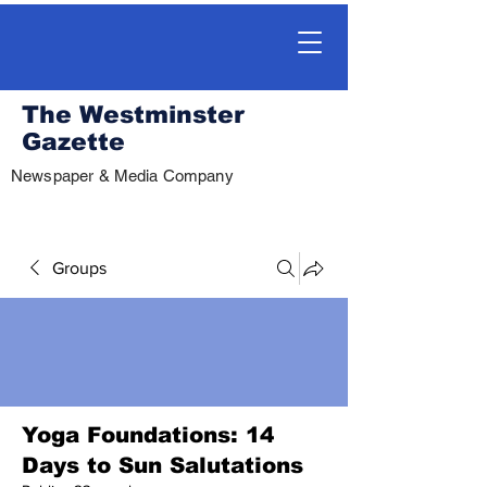
The Westminster
Gazette
Newspaper & Media Company
Groups
Yoga Foundations: 14
Days to Sun Salutations