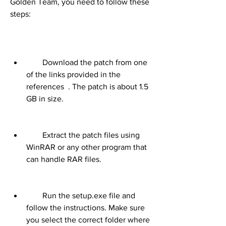
Golden Team, you need to follow these 
steps:
        Download the patch from one 
of the links provided in the 
references  . The patch is about 1.5 
GB in size.
        Extract the patch files using 
WinRAR or any other program that 
can handle RAR files.
        Run the setup.exe file and 
follow the instructions. Make sure 
you select the correct folder where 