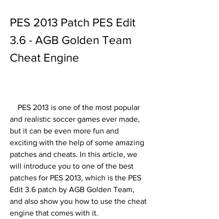
PES 2013 Patch PES Edit 
3.6 - AGB Golden Team 
Cheat Engine
    PES 2013 is one of the most popular 
and realistic soccer games ever made, 
but it can be even more fun and 
exciting with the help of some amazing 
patches and cheats. In this article, we 
will introduce you to one of the best 
patches for PES 2013, which is the PES 
Edit 3.6 patch by AGB Golden Team, 
and also show you how to use the cheat 
engine that comes with it.