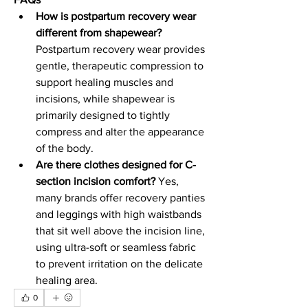
How is postpartum recovery wear 
different from shapewear?
Postpartum recovery wear provides 
gentle, therapeutic compression to 
support healing muscles and 
incisions, while shapewear is 
primarily designed to tightly 
compress and alter the appearance 
of the body.
Are there clothes designed for C-
section incision comfort?
 Yes, 
many brands offer recovery panties 
and leggings with high waistbands 
that sit well above the incision line, 
using ultra-soft or seamless fabric 
to prevent irritation on the delicate 
healing area.
0