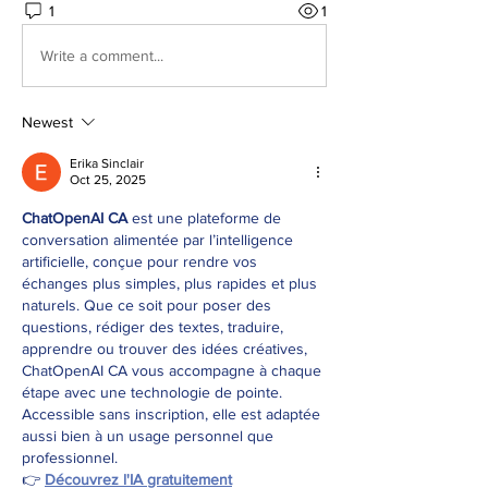
1
1
Write a comment...
Newest
Erika Sinclair
Oct 25, 2025
ChatOpenAI CA
 est une plateforme de 
conversation alimentée par l’intelligence 
artificielle, conçue pour rendre vos 
échanges plus simples, plus rapides et plus 
naturels. Que ce soit pour poser des 
questions, rédiger des textes, traduire, 
apprendre ou trouver des idées créatives, 
ChatOpenAI CA vous accompagne à chaque 
étape avec une technologie de pointe. 
Accessible sans inscription, elle est adaptée 
aussi bien à un usage personnel que 
professionnel.
👉 
Découvrez l'IA gratuitement