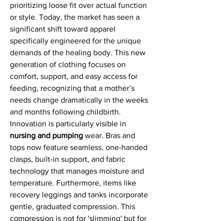
prioritizing loose fit over actual function 
or style. Today, the market has seen a 
significant shift toward apparel 
specifically engineered for the unique 
demands of the healing body. This new 
generation of clothing focuses on 
comfort, support, and easy access for 
feeding, recognizing that a mother’s 
needs change dramatically in the weeks 
and months following childbirth.
Innovation is particularly visible in 
nursing and pumping
 wear. Bras and 
tops now feature seamless, one-handed 
clasps, built-in support, and fabric 
technology that manages moisture and 
temperature. Furthermore, items like 
recovery leggings and tanks incorporate 
gentle, graduated compression. This 
compression is not for 'slimming' but for 