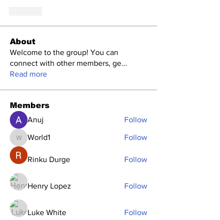
Like
About
Welcome to the group! You can
connect with other members, ge
...
Read more
Members
Anuj
Follow
World1
Follow
World1
Rinku Durge
Follow
Henry Lopez
Follow
Luke White
Follow