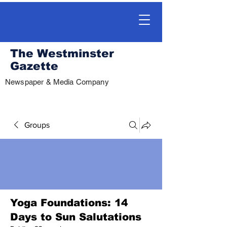
The Westminster
Gazette
Newspaper & Media Company
Groups
Yoga Foundations: 14
Days to Sun Salutations