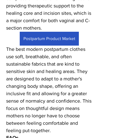
providing therapeutic support to the 
healing core and incision sites, which is 
a major comfort for both vaginal and C-
section mothers.
Postpartum Product Market
The best modern postpartum clothes 
use soft, breathable, and often 
sustainable fabrics that are kind to 
sensitive skin and healing areas. They 
are designed to adapt to a mother's 
changing body shape, offering an 
inclusive fit and allowing for a greater 
sense of normalcy and confidence. This 
focus on thoughtful design means 
mothers no longer have to choose 
between feeling comfortable and 
feeling put-together.
FAQs