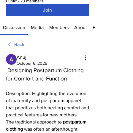
Public
·
23 members
Join
Discussion
Media
Members
About
Events
Back
Anuj
October 6, 2025
 Designing Postpartum Clothing 
for Comfort and Function
Description: Highlighting the evolution 
of maternity and postpartum apparel 
that prioritizes both healing comfort and 
practical features for new mothers.
The traditional approach to 
postpartum 
clothing
 was often an afterthought, 