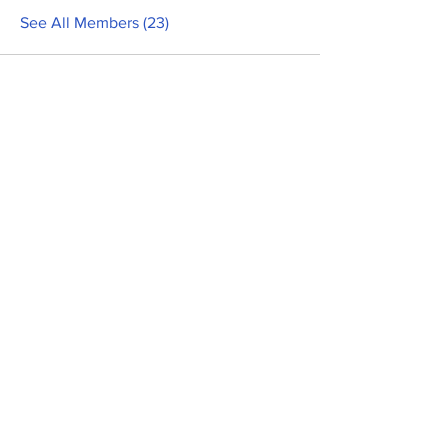
See All Members (23)