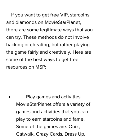
    If you want to get free VIP, starcoins 
and diamonds on MovieStarPlanet, 
there are some legitimate ways that you 
can try. These methods do not involve 
hacking or cheating, but rather playing 
the game fairly and creatively. Here are 
some of the best ways to get free 
resources on MSP:
        Play games and activities. 
MovieStarPlanet offers a variety of 
games and activities that you can 
play to earn starcoins and fame. 
Some of the games are: Quiz, 
Catwalk, Crazy Cards, Dress Up, 