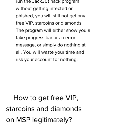
run the Jack30t hack program 
without getting infected or 
phished, you will still not get any 
free VIP, starcoins or diamonds. 
The program will either show you a 
fake progress bar or an error 
message, or simply do nothing at 
all. You will waste your time and 
risk your account for nothing.
    How to get free VIP, 
starcoins and diamonds 
on MSP legitimately?