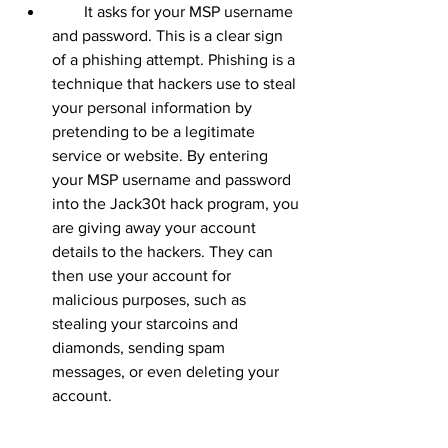
        It asks for your MSP username 
and password. This is a clear sign 
of a phishing attempt. Phishing is a 
technique that hackers use to steal 
your personal information by 
pretending to be a legitimate 
service or website. By entering 
your MSP username and password 
into the Jack30t hack program, you 
are giving away your account 
details to the hackers. They can 
then use your account for 
malicious purposes, such as 
stealing your starcoins and 
diamonds, sending spam 
messages, or even deleting your 
account.