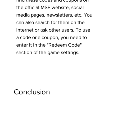
the official MSP website, social 
media pages, newsletters, etc. You 
can also search for them on the 
internet or ask other users. To use 
a code or a coupon, you need to 
enter it in the "Redeem Code" 
section of the game settings.
    Conclusion
    Jack30t hack is a fake and dangerous 
program that claims to give you free 
VIP, starcoins and diamonds on 