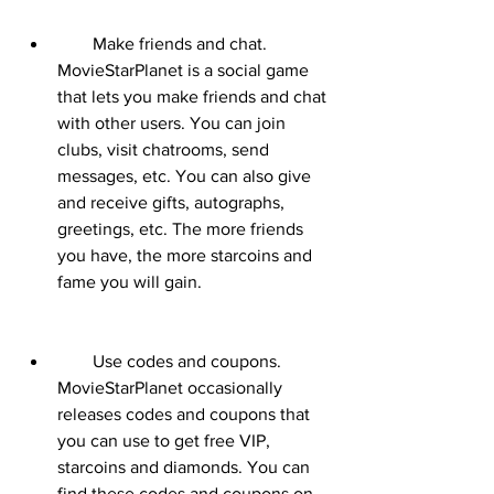
        Make friends and chat. 
MovieStarPlanet is a social game 
that lets you make friends and chat 
with other users. You can join 
clubs, visit chatrooms, send 
messages, etc. You can also give 
and receive gifts, autographs, 
greetings, etc. The more friends 
you have, the more starcoins and 
fame you will gain.
        Use codes and coupons. 
MovieStarPlanet occasionally 
releases codes and coupons that 
you can use to get free VIP, 
starcoins and diamonds. You can 
find these codes and coupons on 