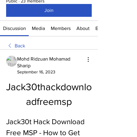
Public
·
23 members
Join
Discussion
Media
Members
About
Events
Back
Mohd Ridzuan Mohamad
Sharip
September 16, 2023
Jack30thackdownlo
adfreemsp
Jack30t Hack Download 
Free MSP - How to Get 