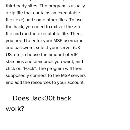
third-party sites. The program is usually 
a zip file that contains an executable 
file (.exe) and some other files. To use 
the hack, you need to extract the zip 
file and run the executable file. Then, 
you need to enter your MSP username 
and password, select your server (UK, 
US, etc.), choose the amount of VIP, 
starcoins and diamonds you want, and 
click on "Hack". The program will then 
supposedly connect to the MSP servers 
and add the resources to your account.
    Does Jack30t hack 
work?