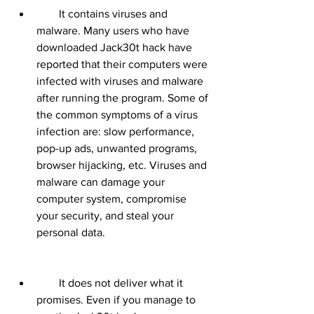
        It contains viruses and 
malware. Many users who have 
downloaded Jack30t hack have 
reported that their computers were 
infected with viruses and malware 
after running the program. Some of 
the common symptoms of a virus 
infection are: slow performance, 
pop-up ads, unwanted programs, 
browser hijacking, etc. Viruses and 
malware can damage your 
computer system, compromise 
your security, and steal your 
personal data.
        It does not deliver what it 
promises. Even if you manage to 