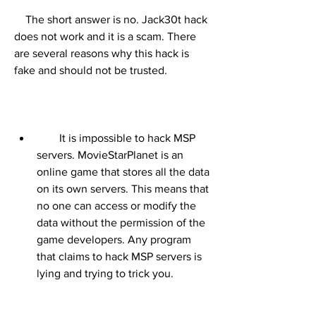
    The short answer is no. Jack30t hack 
does not work and it is a scam. There 
are several reasons why this hack is 
fake and should not be trusted.
        It is impossible to hack MSP 
servers. MovieStarPlanet is an 
online game that stores all the data 
on its own servers. This means that 
no one can access or modify the 
data without the permission of the 
game developers. Any program 
that claims to hack MSP servers is 
lying and trying to trick you.