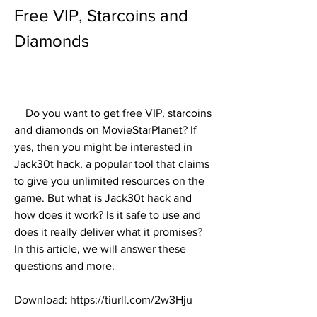
Free VIP, Starcoins and 
Diamonds
    Do you want to get free VIP, starcoins 
and diamonds on MovieStarPlanet? If 
yes, then you might be interested in 
Jack30t hack, a popular tool that claims 
to give you unlimited resources on the 
game. But what is Jack30t hack and 
how does it work? Is it safe to use and 
does it really deliver what it promises? 
In this article, we will answer these 
questions and more.
Download: https://tiurll.com/2w3Hju