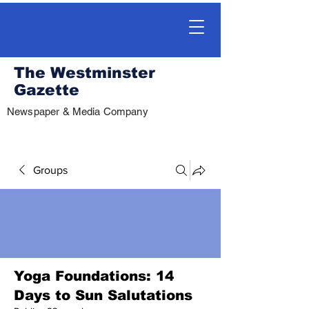
The Westminster
Gazette
Newspaper & Media Company
Groups
Yoga Foundations: 14
Days to Sun Salutations