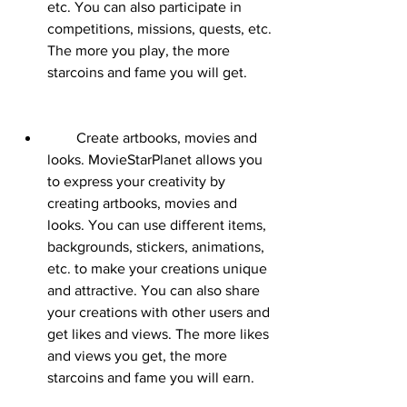
etc. You can also participate in 
competitions, missions, quests, etc. 
The more you play, the more 
starcoins and fame you will get.
        Create artbooks, movies and 
looks. MovieStarPlanet allows you 
to express your creativity by 
creating artbooks, movies and 
looks. You can use different items, 
backgrounds, stickers, animations, 
etc. to make your creations unique 
and attractive. You can also share 
your creations with other users and 
get likes and views. The more likes 
and views you get, the more 
starcoins and fame you will earn.