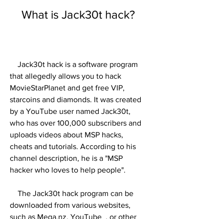
    What is Jack30t hack?
    Jack30t hack is a software program 
that allegedly allows you to hack 
MovieStarPlanet and get free VIP, 
starcoins and diamonds. It was created 
by a YouTube user named Jack30t, 
who has over 100,000 subscribers and 
uploads videos about MSP hacks, 
cheats and tutorials. According to his 
channel description, he is a "MSP 
hacker who loves to help people".
    The Jack30t hack program can be 
downloaded from various websites, 
such as Mega.nz, YouTube  , or other 