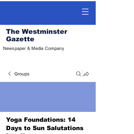
The Westminster
Gazette
Newspaper & Media Company
Groups
Yoga Foundations: 14
Days to Sun Salutations