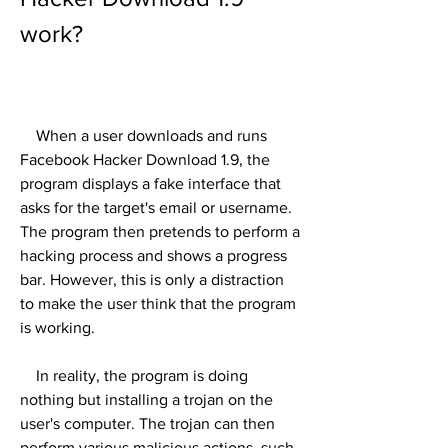
work?
    When a user downloads and runs 
Facebook Hacker Download 1.9, the 
program displays a fake interface that 
asks for the target's email or username. 
The program then pretends to perform a 
hacking process and shows a progress 
bar. However, this is only a distraction 
to make the user think that the program 
is working.
    In reality, the program is doing 
nothing but installing a trojan on the 
user's computer. The trojan can then 
perform various malicious actions, such 