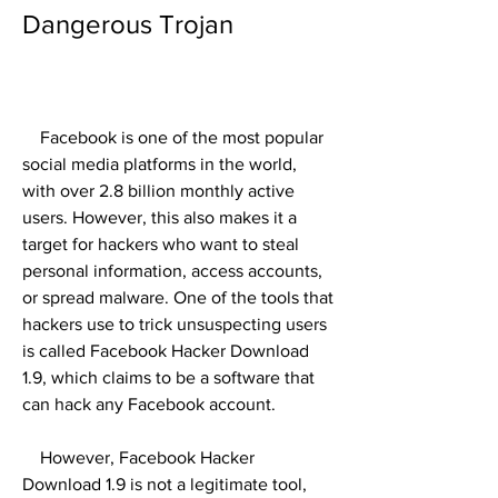
Dangerous Trojan
    Facebook is one of the most popular 
social media platforms in the world, 
with over 2.8 billion monthly active 
users. However, this also makes it a 
target for hackers who want to steal 
personal information, access accounts, 
or spread malware. One of the tools that 
hackers use to trick unsuspecting users 
is called Facebook Hacker Download 
1.9, which claims to be a software that 
can hack any Facebook account.
    However, Facebook Hacker 
Download 1.9 is not a legitimate tool, 