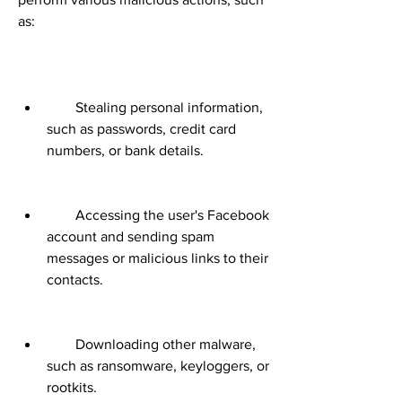
as:
        Stealing personal information, 
such as passwords, credit card 
numbers, or bank details.
        Accessing the user's Facebook 
account and sending spam 
messages or malicious links to their 
contacts.
        Downloading other malware, 
such as ransomware, keyloggers, or 
rootkits.