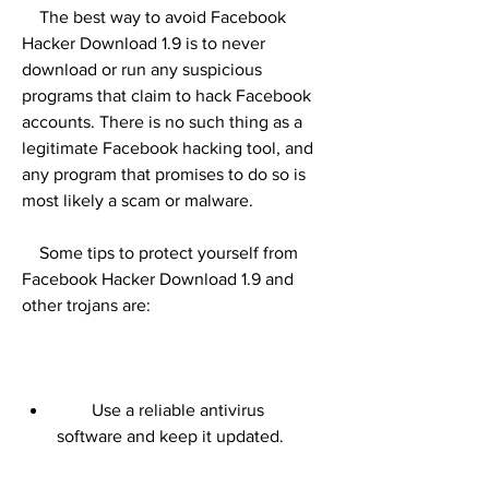
    The best way to avoid Facebook 
Hacker Download 1.9 is to never 
download or run any suspicious 
programs that claim to hack Facebook 
accounts. There is no such thing as a 
legitimate Facebook hacking tool, and 
any program that promises to do so is 
most likely a scam or malware.
    Some tips to protect yourself from 
Facebook Hacker Download 1.9 and 
other trojans are:
        Use a reliable antivirus 
software and keep it updated.