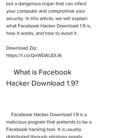
but a dangerous trojan that can infect 
your computer and compromise your 
security. In this article, we will explain 
what Facebook Hacker Download 1.9 is, 
how it works, and how to avoid it.
Download Zip: 
https://t.co/QnWDAUDlJ6
    What is Facebook 
Hacker Download 1.9?
    Facebook Hacker Download 1.9 is a 
malicious program that pretends to be a 
Facebook hacking tool. It is usually 
distributed through phishing emails, 