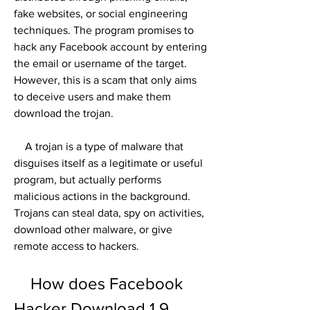
fake websites, or social engineering 
techniques. The program promises to 
hack any Facebook account by entering 
the email or username of the target. 
However, this is a scam that only aims 
to deceive users and make them 
download the trojan.
    A trojan is a type of malware that 
disguises itself as a legitimate or useful 
program, but actually performs 
malicious actions in the background. 
Trojans can steal data, spy on activities, 
download other malware, or give 
remote access to hackers.
    How does Facebook 
Hacker Download 1.9 