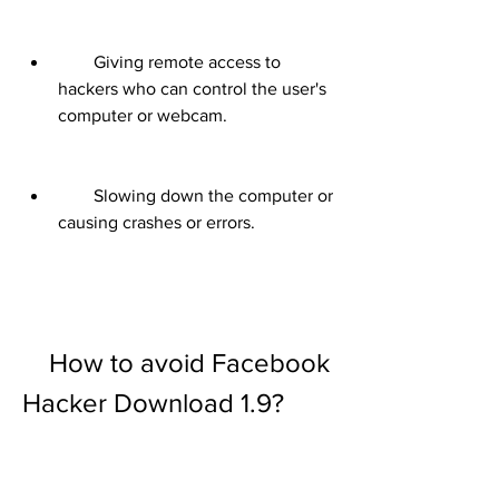
        Giving remote access to 
hackers who can control the user's 
computer or webcam.
        Slowing down the computer or 
causing crashes or errors.
    How to avoid Facebook 
Hacker Download 1.9?