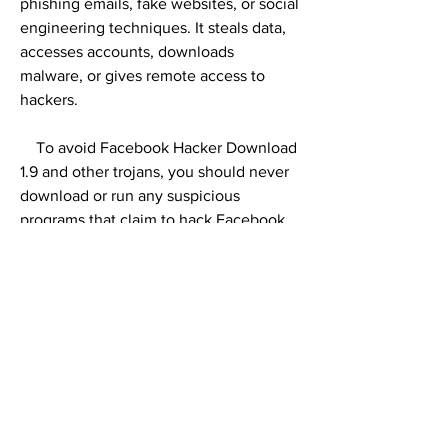
phishing emails, fake websites, or social 
engineering techniques. It steals data, 
accesses accounts, downloads 
malware, or gives remote access to 
hackers.
    To avoid Facebook Hacker Download 
1.9 and other trojans, you should never 
download or run any suspicious 
programs that claim to hack Facebook 
accounts. You should also use antivirus 
software, avoid phishing emails or 
messages, do not visit dubious websites 
or download pirated software, use 
strong passwords and two-factor 
authentication for your online accounts.
0
0