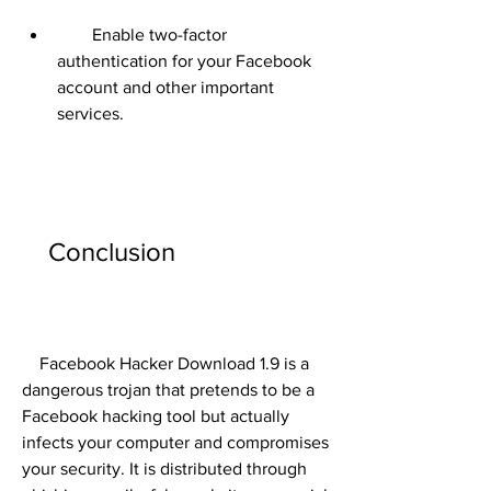
        Enable two-factor 
authentication for your Facebook 
account and other important 
services.
    Conclusion
    Facebook Hacker Download 1.9 is a 
dangerous trojan that pretends to be a 
Facebook hacking tool but actually 
infects your computer and compromises 
your security. It is distributed through 