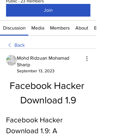
Public
·
23 members
Join
Discussion
Media
Members
About
Events
Back
Mohd Ridzuan Mohamad
Sharip
September 13, 2023
Facebook Hacker 
Download 1.9
Facebook Hacker 
Download 1.9: A 