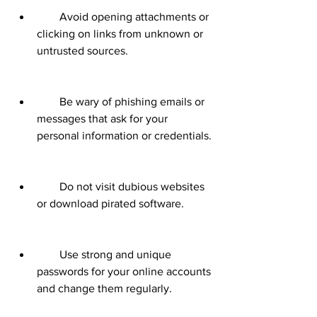
        Avoid opening attachments or 
clicking on links from unknown or 
untrusted sources.
        Be wary of phishing emails or 
messages that ask for your 
personal information or credentials.
        Do not visit dubious websites 
or download pirated software.
        Use strong and unique 
passwords for your online accounts 
and change them regularly.