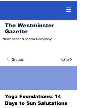
The Westminster
Gazette
Newspaper & Media Company
Groups
Yoga Foundations: 14
Days to Sun Salutations