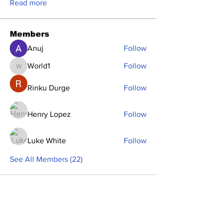
Read more
Members
Anuj
Follow
World1
Follow
World1
Rinku Durge
Follow
Henry Lopez
Follow
Luke White
Follow
See All Members (22)