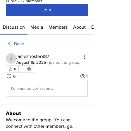
Public
·
22 members
Join
Discussion
Media
Members
About
Events
Back
jamesfroster987
jamesfroster987
August 18, 2025
·
joined the group.
0
0
1
Kommentar verfassen...
About
Welcome to the group! You can
connect with other members, ge
...