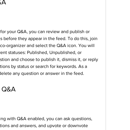
&A
for your Q&A, you can review and publish or 
 before they appear in the feed. To do this, join 
co-organizer and select the Q&A icon. You will 
erent statuses: Published, Unpublished, or 
ion and choose to publish it, dismiss it, or reply 
stions by status or search for keywords. As a 
delete any question or answer in the feed.
in Q&A
ting with Q&A enabled, you can ask questions, 
estions and answers, and upvote or downvote 