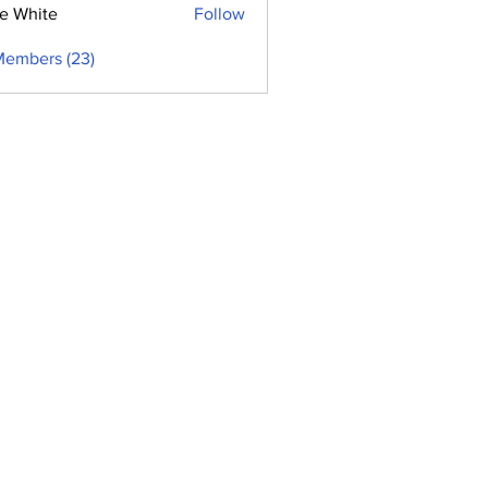
e White
Follow
Members (23)