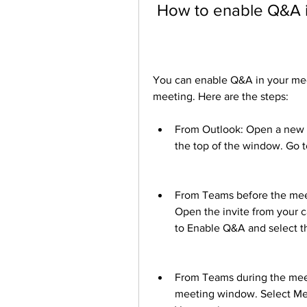
 How to enable Q&A 
You can enable Q&A in your mee
meeting. Here are the steps:
From Outlook: Open a new c
the top of the window. Go 
From Teams before the meeti
Open the invite from your c
to Enable Q&A and select t
From Teams during the meeti
meeting window. Select Mee