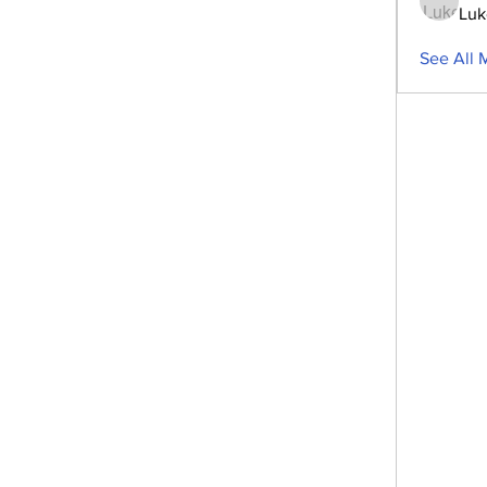
Luk
See All 