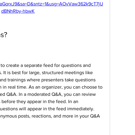
aGqrxJ9&sa=D&sntz=1&usg=AOvVaw362k9cT7jU
dBNhRby-hbwK
ms?
 to create a separate feed for questions and 
t is best for large, structured meetings like 
 and trainings where presenters take questions 
in real time. As an organizer, you can choose to 
ed Q&A. In a moderated Q&A, you can review 
 before they appear in the feed. In an 
stions will appear in the feed immediately. 
onymous posts, reactions, and more in your Q&A 