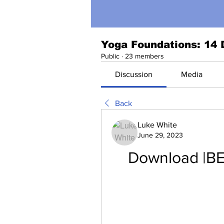
Yoga Foundations: 14 
Public
·
23 members
Discussion
Media
Back
Luke White
June 29, 2023
Download |BE