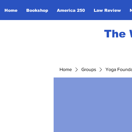
Home
Bookshop
America 250
Law Review
The 
Home
Groups
Yoga Foundat