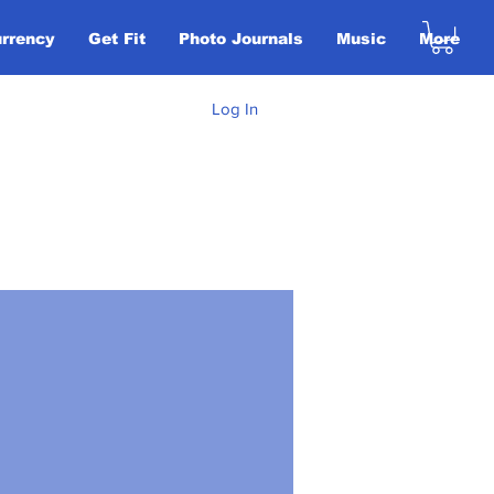
urrency
Get Fit
Photo Journals
Music
More
Log In