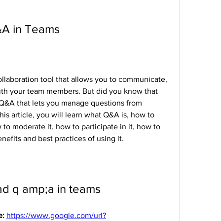
A in Teams
llaboration tool that allows you to communicate, 
with your team members. But did you know that 
 Q&A that lets you manage questions from 
is article, you will learn what Q&A is, how to 
to moderate it, how to participate in it, how to 
efits and best practices of using it.
d q amp;a in teams
: 
https://www.google.com/url?