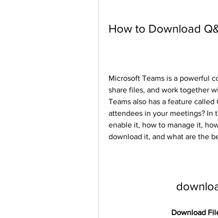
How to Download Q&
Microsoft Teams is a powerful co
share files, and work together 
Teams also has a feature called
attendees in your meetings? In th
enable it, how to manage it, how 
download it, and what are the ben
downloa
Download File