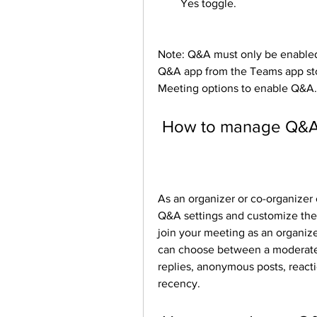
Yes toggle.
Note: Q&A must only be enabled 
Q&A app from the Teams app sto
Meeting options to enable Q&A.
 How to manage Q&A 
As an organizer or co-organizer
Q&A settings and customize the
join your meeting as an organize
can choose between a moderate
replies, anonymous posts, reacti
recency.