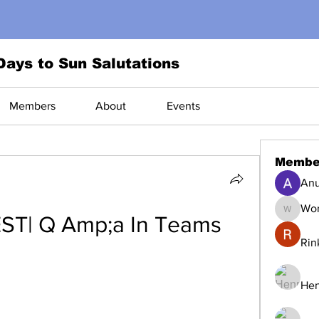
Days to Sun Salutations
Members
About
Events
Membe
Anu
Wor
World1
ST| Q Amp;a In Teams
Rin
Hen