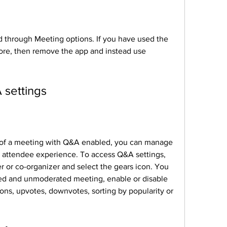
through Meeting options. If you have used the 
re, then remove the app and instead use 
settings
 of a meeting with Q&A enabled, you can manage 
 attendee experience. To access Q&A settings, 
r or co-organizer and select the gears icon. You 
d and unmoderated meeting, enable or disable 
ons, upvotes, downvotes, sorting by popularity or 