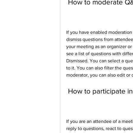
 How to moderate Q
If you have enabled moderation 
dismiss questions from attendees
your meeting as an organizer or 
see a list of questions with diff
Dismissed. You can select a quest
to it. You can also filter the que
moderator, you can also edit or 
 How to participate 
If you are an attendee of a mee
reply to questions, react to qu