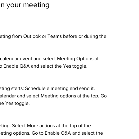
in your meeting
ting from Outlook or Teams before or during the 
alendar event and select Meeting Options at 
to Enable Q&A and select the Yes toggle.
ng starts: Schedule a meeting and send it. 
alendar and select Meeting options at the top. Go 
he Yes toggle.
ng: Select More actions at the top of the 
ting options. Go to Enable Q&A and select the 