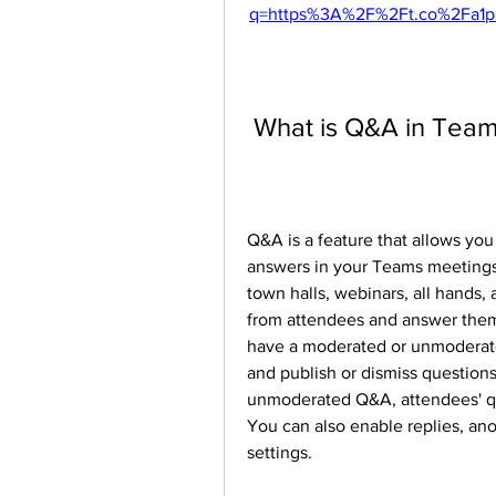
q=https%3A%2F%2Ft.co%2Fa1p
 What is Q&A in Tea
Q&A is a feature that allows you
answers in your Teams meetings. I
town halls, webinars, all hands,
from attendees and answer them 
have a moderated or unmoderat
and publish or dismiss questions
unmoderated Q&A, attendees' que
You can also enable replies, an
settings.