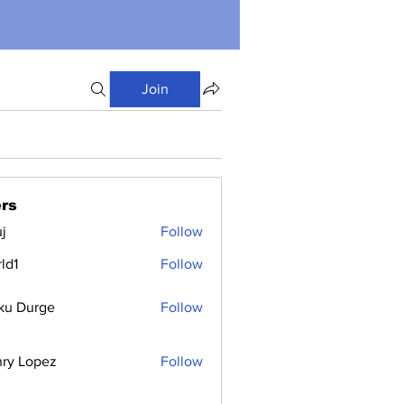
Join
rs
j
Follow
ld1
Follow
ku Durge
Follow
ry Lopez
Follow