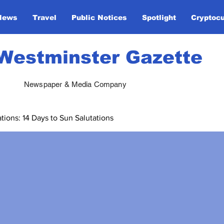
News
Travel
Public Notices
Spotlight
Cryptoc
Westminster Gazette
Newspaper & Media Company
ions: 14 Days to Sun Salutations