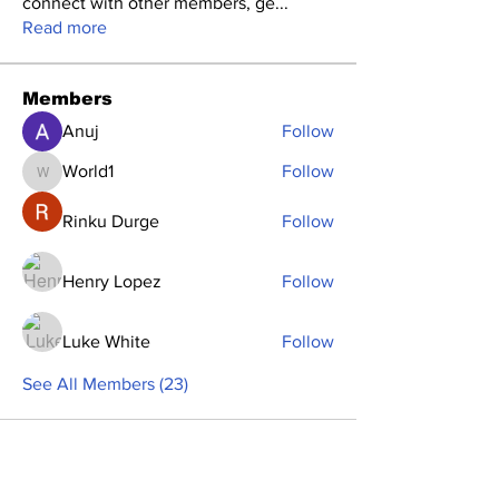
connect with other members, ge
...
Read more
Members
Anuj
Follow
World1
Follow
World1
Rinku Durge
Follow
Henry Lopez
Follow
Luke White
Follow
See All Members (23)