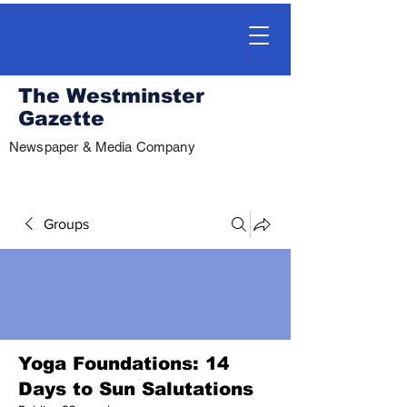
The Westminster
Gazette
Newspaper & Media Company
Groups
Yoga Foundations: 14
Days to Sun Salutations