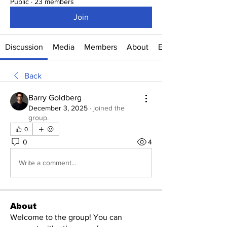
Public
·
23 members
Join
Discussion
Media
Members
About
Events
Back
Barry Goldberg
December 3, 2025
·
joined the
group.
0
0
4
Write a comment...
About
Welcome to the group! You can