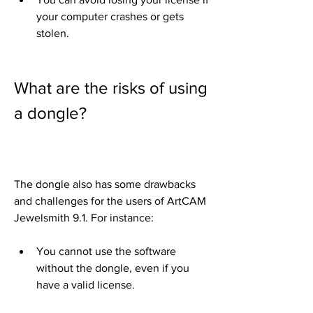
your computer crashes or gets 
stolen.
What are the risks of using 
a dongle?
The dongle also has some drawbacks 
and challenges for the users of ArtCAM 
Jewelsmith 9.1. For instance:
You cannot use the software 
without the dongle, even if you 
have a valid license.