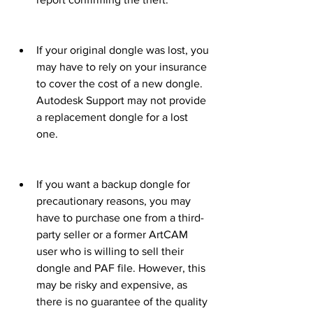
If your original dongle was lost, you 
may have to rely on your insurance 
to cover the cost of a new dongle. 
Autodesk Support may not provide 
a replacement dongle for a lost 
one.
If you want a backup dongle for 
precautionary reasons, you may 
have to purchase one from a third-
party seller or a former ArtCAM 
user who is willing to sell their 
dongle and PAF file. However, this 
may be risky and expensive, as 
there is no guarantee of the quality 