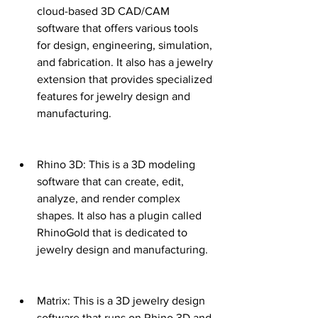
cloud-based 3D CAD/CAM 
software that offers various tools 
for design, engineering, simulation, 
and fabrication. It also has a jewelry 
extension that provides specialized 
features for jewelry design and 
manufacturing.
Rhino 3D: This is a 3D modeling 
software that can create, edit, 
analyze, and render complex 
shapes. It also has a plugin called 
RhinoGold that is dedicated to 
jewelry design and manufacturing.
Matrix: This is a 3D jewelry design 
software that runs on Rhino 3D and 