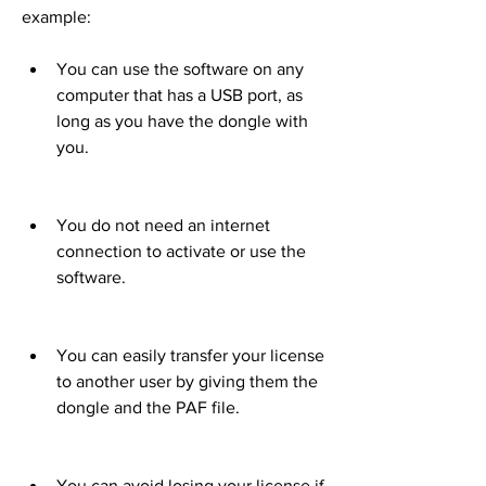
example:
You can use the software on any 
computer that has a USB port, as 
long as you have the dongle with 
you.
You do not need an internet 
connection to activate or use the 
software.
You can easily transfer your license 
to another user by giving them the 
dongle and the PAF file.
You can avoid losing your license if 