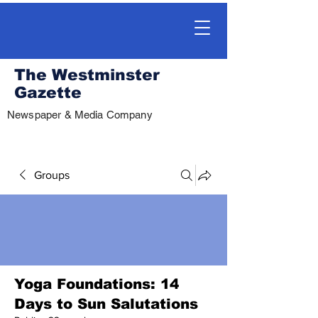
The Westminster
Gazette
Newspaper & Media Company
Groups
Yoga Foundations: 14
Days to Sun Salutations