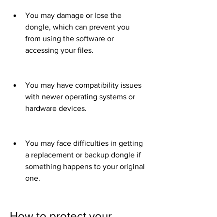
You may damage or lose the 
dongle, which can prevent you 
from using the software or 
accessing your files.
You may have compatibility issues 
with newer operating systems or 
hardware devices.
You may face difficulties in getting 
a replacement or backup dongle if 
something happens to your original 
one.
How to protect your 