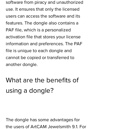
software from piracy and unauthorized 
use. It ensures that only the licensed 
users can access the software and its 
features. The dongle also contains a 
PAF file, which is a personalized 
activation file that stores your license 
information and preferences. The PAF 
file is unique to each dongle and 
cannot be copied or transferred to 
another dongle.
What are the benefits of 
using a dongle?
The dongle has some advantages for 
the users of ArtCAM Jewelsmith 9.1. For 