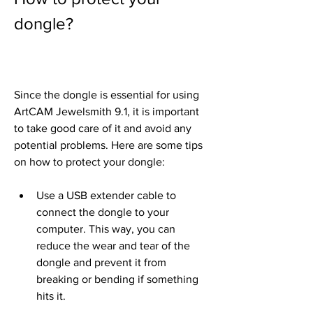
dongle?
Since the dongle is essential for using 
ArtCAM Jewelsmith 9.1, it is important 
to take good care of it and avoid any 
potential problems. Here are some tips 
on how to protect your dongle:
Use a USB extender cable to 
connect the dongle to your 
computer. This way, you can 
reduce the wear and tear of the 
dongle and prevent it from 
breaking or bending if something 
hits it.