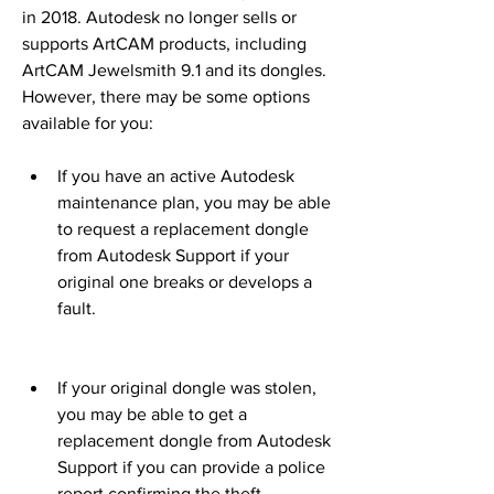
in 2018. Autodesk no longer sells or 
supports ArtCAM products, including 
ArtCAM Jewelsmith 9.1 and its dongles. 
However, there may be some options 
available for you:
If you have an active Autodesk 
maintenance plan, you may be able 
to request a replacement dongle 
from Autodesk Support if your 
original one breaks or develops a 
fault.
If your original dongle was stolen, 
you may be able to get a 
replacement dongle from Autodesk 
Support if you can provide a police 
report confirming the theft.