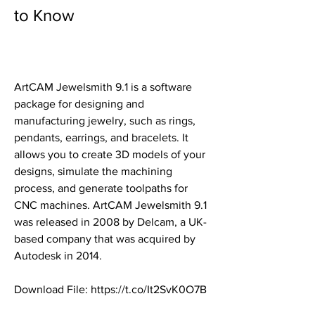
to Know
ArtCAM Jewelsmith 9.1 is a software 
package for designing and 
manufacturing jewelry, such as rings, 
pendants, earrings, and bracelets. It 
allows you to create 3D models of your 
designs, simulate the machining 
process, and generate toolpaths for 
CNC machines. ArtCAM Jewelsmith 9.1 
was released in 2008 by Delcam, a UK-
based company that was acquired by 
Autodesk in 2014.
Download File: https://t.co/It2SvK0O7B