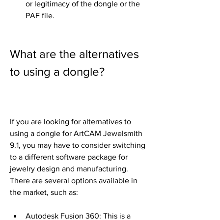
or legitimacy of the dongle or the 
PAF file.
What are the alternatives 
to using a dongle?
If you are looking for alternatives to 
using a dongle for ArtCAM Jewelsmith 
9.1, you may have to consider switching 
to a different software package for 
jewelry design and manufacturing. 
There are several options available in 
the market, such as:
Autodesk Fusion 360: This is a 