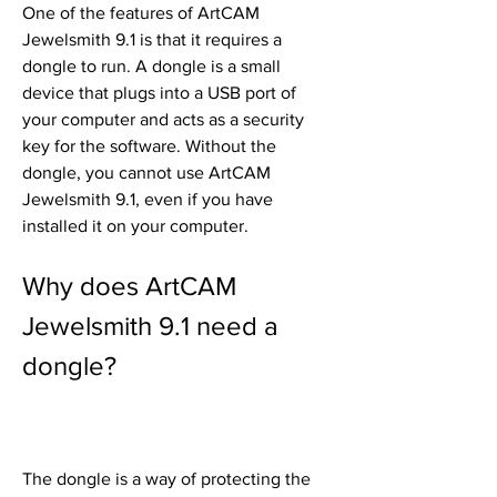
One of the features of ArtCAM 
Jewelsmith 9.1 is that it requires a 
dongle to run. A dongle is a small 
device that plugs into a USB port of 
your computer and acts as a security 
key for the software. Without the 
dongle, you cannot use ArtCAM 
Jewelsmith 9.1, even if you have 
installed it on your computer.
Why does ArtCAM 
Jewelsmith 9.1 need a 
dongle?
The dongle is a way of protecting the 