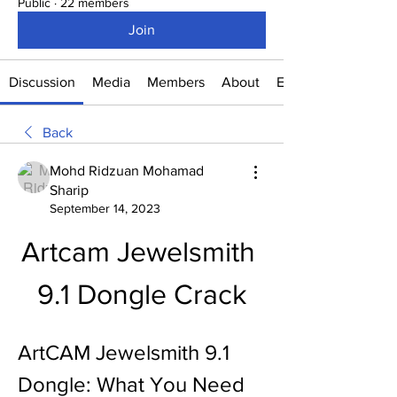
Public
·
22 members
Join
Discussion
Media
Members
About
Events
Back
Mohd Ridzuan Mohamad
Sharip
September 14, 2023
Artcam Jewelsmith 
9.1 Dongle Crack
ArtCAM Jewelsmith 9.1 
Dongle: What You Need 