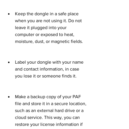
Keep the dongle in a safe place 
when you are not using it. Do not 
leave it plugged into your 
computer or exposed to heat, 
moisture, dust, or magnetic fields.
Label your dongle with your name 
and contact information, in case 
you lose it or someone finds it.
Make a backup copy of your PAF 
file and store it in a secure location, 
such as an external hard drive or a 
cloud service. This way, you can 
restore your license information if 