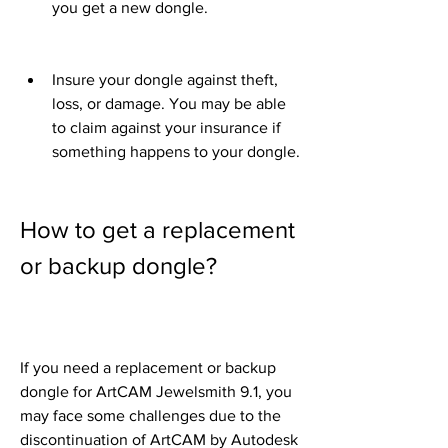
you get a new dongle.
Insure your dongle against theft, 
loss, or damage. You may be able 
to claim against your insurance if 
something happens to your dongle.
How to get a replacement 
or backup dongle?
If you need a replacement or backup 
dongle for ArtCAM Jewelsmith 9.1, you 
may face some challenges due to the 
discontinuation of ArtCAM by Autodesk 