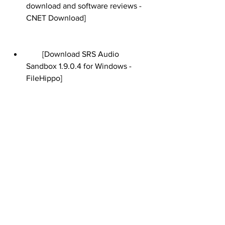
download and software reviews - 
CNET Download]
        [Download SRS Audio 
Sandbox 1.9.0.4 for Windows - 
FileHippo]
        [SRS Labs - Home Theater, 
Surround Sound and Mobile Audio 
Solutions]
        [How to Avoid Downloading 
Malware from Unsafe Websites]
        [What Are the Risks of 