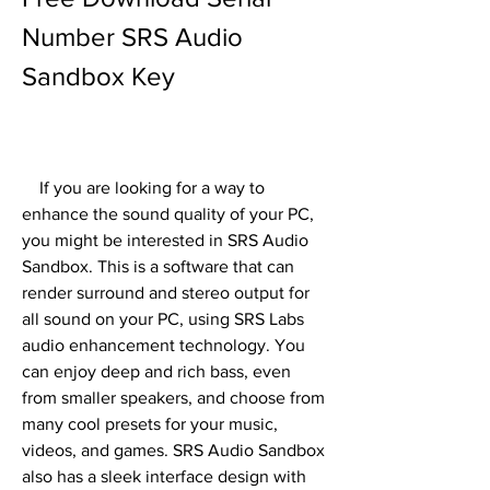
Number SRS Audio 
Sandbox Key
    If you are looking for a way to 
enhance the sound quality of your PC, 
you might be interested in SRS Audio 
Sandbox. This is a software that can 
render surround and stereo output for 
all sound on your PC, using SRS Labs 
audio enhancement technology. You 
can enjoy deep and rich bass, even 
from smaller speakers, and choose from 
many cool presets for your music, 
videos, and games. SRS Audio Sandbox 
also has a sleek interface design with 