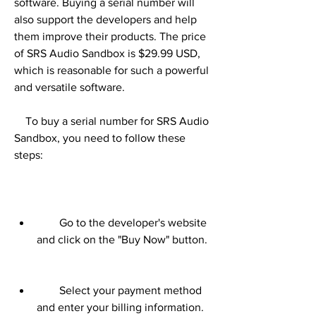
software. Buying a serial number will 
also support the developers and help 
them improve their products. The price 
of SRS Audio Sandbox is $29.99 USD, 
which is reasonable for such a powerful 
and versatile software.
    To buy a serial number for SRS Audio 
Sandbox, you need to follow these 
steps:
        Go to the developer's website 
and click on the "Buy Now" button.
        Select your payment method 
and enter your billing information.