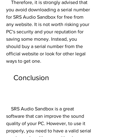
    Therefore, it is strongly advised that 
you avoid downloading a serial number 
for SRS Audio Sandbox for free from 
any website. It is not worth risking your 
PC's security and your reputation for 
saving some money. Instead, you 
should buy a serial number from the 
official website or look for other legal 
ways to get one.
    Conclusion
    SRS Audio Sandbox is a great 
software that can improve the sound 
quality of your PC. However, to use it 
properly, you need to have a valid serial 