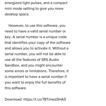
energized light pulses, and a compact 
mini mode setting to give you more 
desktop space.
    However, to use this software, you 
need to have a valid serial number or 
key. A serial number is a unique code 
that identifies your copy of the software 
and allows you to activate it. Without a 
serial number, you will not be able to 
use all the features of SRS Audio 
Sandbox, and you might encounter 
some errors or limitations. Therefore, it 
is important to have a serial number if 
you want to enjoy the full benefits of 
this software.
Download: https://t.co/78Tmwd3HA5