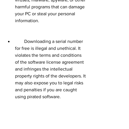
harmful programs that can damage 
your PC or steal your personal 
information.
        Downloading a serial number 
for free is illegal and unethical. It 
violates the terms and conditions 
of the software license agreement 
and infringes the intellectual 
property rights of the developers. It 
may also expose you to legal risks 
and penalties if you are caught 
using pirated software.