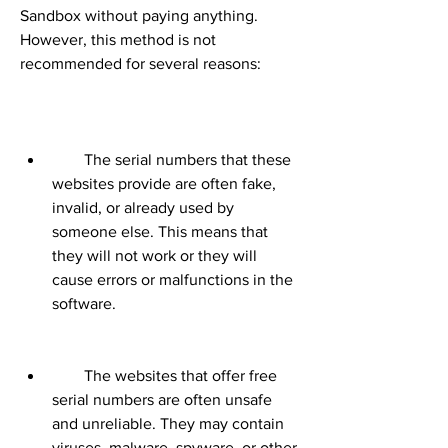
Sandbox without paying anything. 
However, this method is not 
recommended for several reasons:
        The serial numbers that these 
websites provide are often fake, 
invalid, or already used by 
someone else. This means that 
they will not work or they will 
cause errors or malfunctions in the 
software.
        The websites that offer free 
serial numbers are often unsafe 
and unreliable. They may contain 
viruses, malware, spyware, or other 