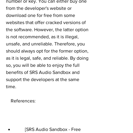
number or key. You can either buy one 
from the developer's website or 
download one for free from some 
websites that offer cracked versions of 
the software. However, the latter option 
is not recommended, as it is illegal, 
unsafe, and unreliable. Therefore, you 
should always opt for the former option, 
as it is legal, safe, and reliable. By doing 
so, you will be able to enjoy the full 
benefits of SRS Audio Sandbox and 
support the developers at the same 
time.
    References:
        [SRS Audio Sandbox - Free 