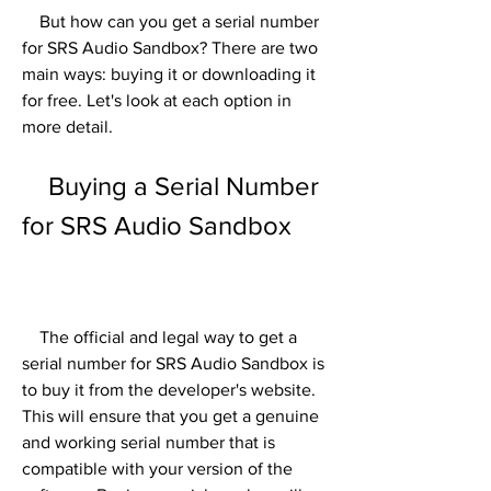
    But how can you get a serial number 
for SRS Audio Sandbox? There are two 
main ways: buying it or downloading it 
for free. Let's look at each option in 
more detail.
    Buying a Serial Number 
for SRS Audio Sandbox
    The official and legal way to get a 
serial number for SRS Audio Sandbox is 
to buy it from the developer's website. 
This will ensure that you get a genuine 
and working serial number that is 
compatible with your version of the 