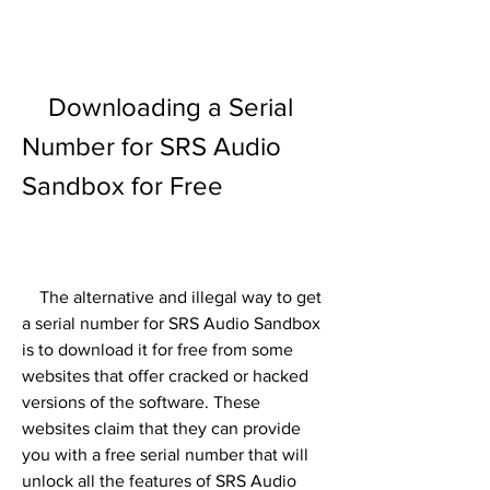
    Downloading a Serial 
Number for SRS Audio 
Sandbox for Free
    The alternative and illegal way to get 
a serial number for SRS Audio Sandbox 
is to download it for free from some 
websites that offer cracked or hacked 
versions of the software. These 
websites claim that they can provide 
you with a free serial number that will 
unlock all the features of SRS Audio 