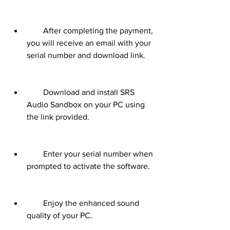
        After completing the payment, 
you will receive an email with your 
serial number and download link.
        Download and install SRS 
Audio Sandbox on your PC using 
the link provided.
        Enter your serial number when 
prompted to activate the software.
        Enjoy the enhanced sound 
quality of your PC.