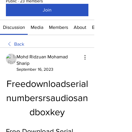
Public
·
23 members
Join
Discussion
Media
Members
About
Events
Back
Mohd Ridzuan Mohamad
Sharip
September 16, 2023
Freedownloadserial
numbersrsaudiosan
dboxkey
Free Download Serial 