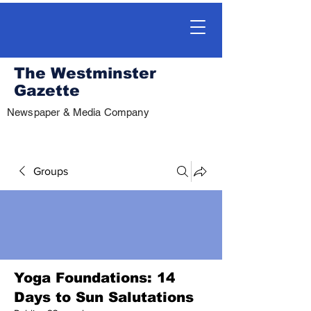
The Westminster
Gazette
Newspaper & Media Company
Groups
Yoga Foundations: 14
Days to Sun Salutations