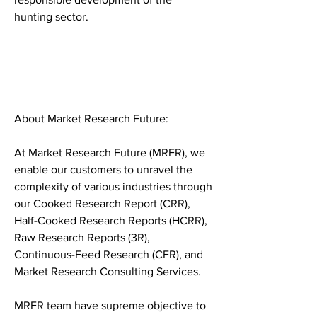
hunting sector.
About Market Research Future:
At Market Research Future (MRFR), we 
enable our customers to unravel the 
complexity of various industries through 
our Cooked Research Report (CRR), 
Half-Cooked Research Reports (HCRR), 
Raw Research Reports (3R), 
Continuous-Feed Research (CFR), and 
Market Research Consulting Services.
MRFR team have supreme objective to 