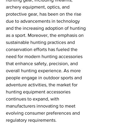
archery equipment, optics, and 
protective gear, has been on the rise 
due to advancements in technology 
and the increasing adoption of hunting 
as a sport. Moreover, the emphasis on 
sustainable hunting practices and 
conservation efforts has fueled the 
need for modern hunting accessories 
that enhance safety, precision, and 
overall hunting experience. As more 
people engage in outdoor sports and 
adventure activities, the market for 
hunting equipment accessories 
continues to expand, with 
manufacturers innovating to meet 
evolving consumer preferences and 
regulatory requirements.