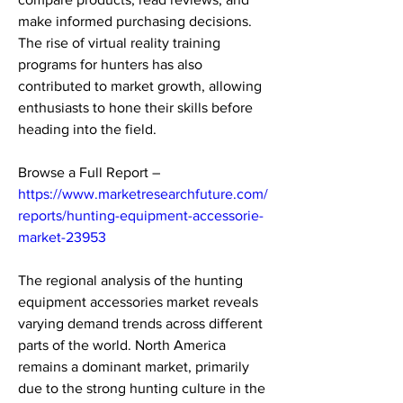
make informed purchasing decisions. 
The rise of virtual reality training 
programs for hunters has also 
contributed to market growth, allowing 
enthusiasts to hone their skills before 
heading into the field.
Browse a Full Report – 
https://www.marketresearchfuture.com/
reports/hunting-equipment-accessorie-
market-23953
The regional analysis of the hunting 
equipment accessories market reveals 
varying demand trends across different 
parts of the world. North America 
remains a dominant market, primarily 
due to the strong hunting culture in the 