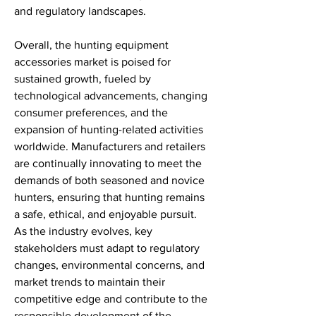
and regulatory landscapes.
Overall, the hunting equipment 
accessories market is poised for 
sustained growth, fueled by 
technological advancements, changing 
consumer preferences, and the 
expansion of hunting-related activities 
worldwide. Manufacturers and retailers 
are continually innovating to meet the 
demands of both seasoned and novice 
hunters, ensuring that hunting remains 
a safe, ethical, and enjoyable pursuit. 
As the industry evolves, key 
stakeholders must adapt to regulatory 
changes, environmental concerns, and 
market trends to maintain their 
competitive edge and contribute to the 
responsible development of the 