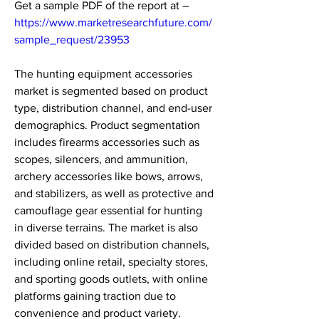
Get a sample PDF of the report at – 
https://www.marketresearchfuture.com/
sample_request/23953
The hunting equipment accessories 
market is segmented based on product 
type, distribution channel, and end-user 
demographics. Product segmentation 
includes firearms accessories such as 
scopes, silencers, and ammunition, 
archery accessories like bows, arrows, 
and stabilizers, as well as protective and 
camouflage gear essential for hunting 
in diverse terrains. The market is also 
divided based on distribution channels, 
including online retail, specialty stores, 
and sporting goods outlets, with online 
platforms gaining traction due to 
convenience and product variety. 