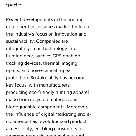
species.
Recent developments in the hunting 
equipment accessories market highlight 
the industry's focus on innovation and 
sustainability. Companies are 
integrating smart technology into 
hunting gear, such as GPS-enabled 
tracking devices, thermal imaging 
optics, and noise-canceling ear 
protection. Sustainability has become a 
key focus, with manufacturers 
producing eco-friendly hunting apparel 
made from recycled materials and 
biodegradable components. Moreover, 
the influence of digital marketing and e-
commerce has revolutionized product 
accessibility, enabling consumers to 
compare products, read reviews, and 