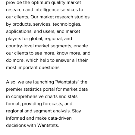
provide the optimum quality market 
research and intelligence services to 
our clients. Our market research studies 
by products, services, technologies, 
applications, end users, and market 
players for global, regional, and 
country-level market segments, enable 
our clients to see more, know more, and 
do more, which help to answer all their 
most important questions.
Also, we are launching “Wantstats” the 
premier statistics portal for market data 
in comprehensive charts and stats 
format, providing forecasts, and 
regional and segment analysis. Stay 
informed and make data-driven 
decisions with Wantstats.