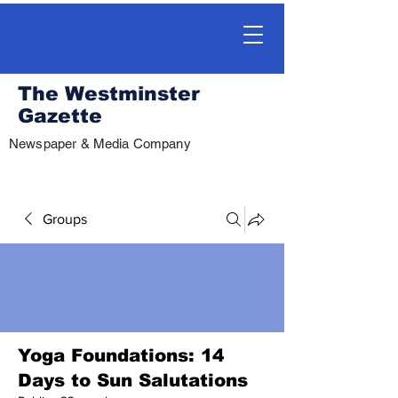
The Westminster
Gazette
Newspaper & Media Company
Groups
Yoga Foundations: 14
Days to Sun Salutations