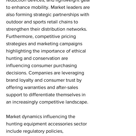
to enhance mobility. Market leaders are 
also forming strategic partnerships with 
outdoor and sports retail chains to 
strengthen their distribution networks. 
Furthermore, competitive pricing 
strategies and marketing campaigns 
highlighting the importance of ethical 
hunting and conservation are 
influencing consumer purchasing 
decisions. Companies are leveraging 
brand loyalty and consumer trust by 
offering warranties and after-sales 
support to differentiate themselves in 
an increasingly competitive landscape.
Market dynamics influencing the 
hunting equipment accessories sector 
include regulatory policies, 