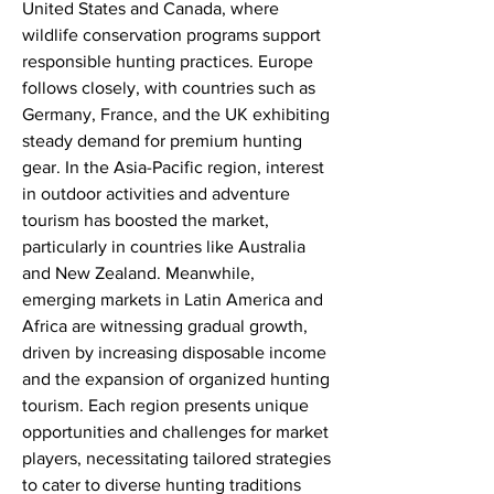
United States and Canada, where 
wildlife conservation programs support 
responsible hunting practices. Europe 
follows closely, with countries such as 
Germany, France, and the UK exhibiting 
steady demand for premium hunting 
gear. In the Asia-Pacific region, interest 
in outdoor activities and adventure 
tourism has boosted the market, 
particularly in countries like Australia 
and New Zealand. Meanwhile, 
emerging markets in Latin America and 
Africa are witnessing gradual growth, 
driven by increasing disposable income 
and the expansion of organized hunting 
tourism. Each region presents unique 
opportunities and challenges for market 
players, necessitating tailored strategies 
to cater to diverse hunting traditions 