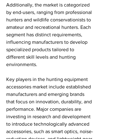
Additionally, the market is categorized 
by end-users, ranging from professional 
hunters and wildlife conservationists to 
amateur and recreational hunters. Each 
segment has distinct requirements, 
influencing manufacturers to develop 
specialized products tailored to 
different skill levels and hunting 
environments.
Key players in the hunting equipment 
accessories market include established 
manufacturers and emerging brands 
that focus on innovation, durability, and 
performance. Major companies are 
investing in research and development 
to introduce technologically advanced 
accessories, such as smart optics, noise-
reduction devices, and lightweight gear 