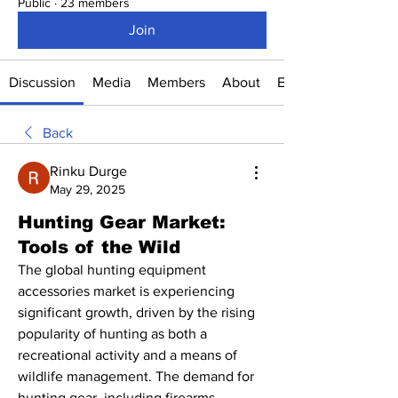
Public
·
23 members
Join
Discussion
Media
Members
About
Events
Back
Rinku Durge
May 29, 2025
Hunting Gear Market:
Tools of the Wild
The global hunting equipment 
accessories market is experiencing 
significant growth, driven by the rising 
popularity of hunting as both a 
recreational activity and a means of 
wildlife management. The demand for 
hunting gear, including firearms, 