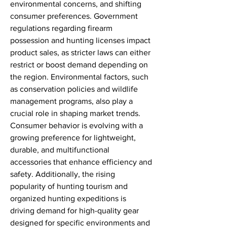
environmental concerns, and shifting 
consumer preferences. Government 
regulations regarding firearm 
possession and hunting licenses impact 
product sales, as stricter laws can either 
restrict or boost demand depending on 
the region. Environmental factors, such 
as conservation policies and wildlife 
management programs, also play a 
crucial role in shaping market trends. 
Consumer behavior is evolving with a 
growing preference for lightweight, 
durable, and multifunctional 
accessories that enhance efficiency and 
safety. Additionally, the rising 
popularity of hunting tourism and 
organized hunting expeditions is 
driving demand for high-quality gear 
designed for specific environments and 