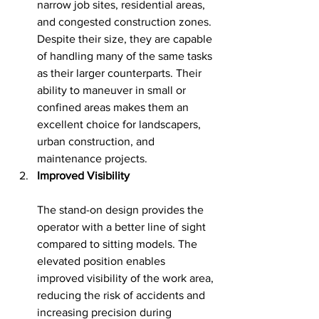
narrow job sites, residential areas, 
and congested construction zones. 
Despite their size, they are capable 
of handling many of the same tasks 
as their larger counterparts. Their 
ability to maneuver in small or 
confined areas makes them an 
excellent choice for landscapers, 
urban construction, and 
maintenance projects.
Improved Visibility
The stand-on design provides the 
operator with a better line of sight 
compared to sitting models. The 
elevated position enables 
improved visibility of the work area, 
reducing the risk of accidents and 
increasing precision during 