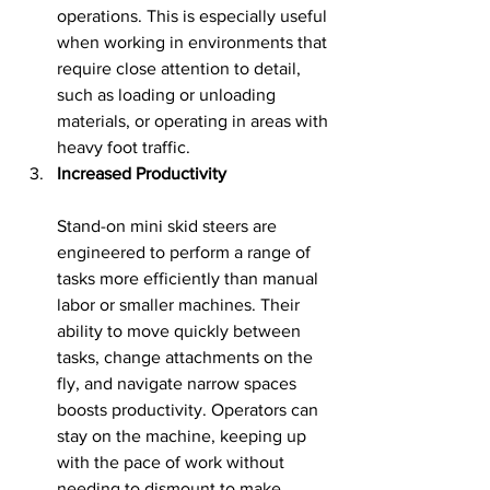
operations. This is especially useful 
when working in environments that 
require close attention to detail, 
such as loading or unloading 
materials, or operating in areas with 
heavy foot traffic.
Increased Productivity
Stand-on mini skid steers are 
engineered to perform a range of 
tasks more efficiently than manual 
labor or smaller machines. Their 
ability to move quickly between 
tasks, change attachments on the 
fly, and navigate narrow spaces 
boosts productivity. Operators can 
stay on the machine, keeping up 
with the pace of work without 
needing to dismount to make 