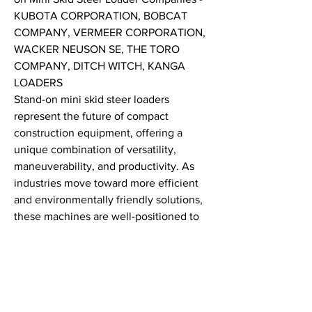
KUBOTA CORPORATION, BOBCAT 
COMPANY, VERMEER CORPORATION, 
WACKER NEUSON SE, THE TORO 
COMPANY, DITCH WITCH, KANGA 
LOADERS
Stand-on mini skid steer loaders 
represent the future of compact 
construction equipment, offering a 
unique combination of versatility, 
maneuverability, and productivity. As 
industries move toward more efficient 
and environmentally friendly solutions, 
these machines are well-positioned to 
meet the growing demands of modern 
construction, landscaping, and 
maintenance work. Whether you're 
working in tight spaces or need to move 
heavy materials quickly, the stand-on 