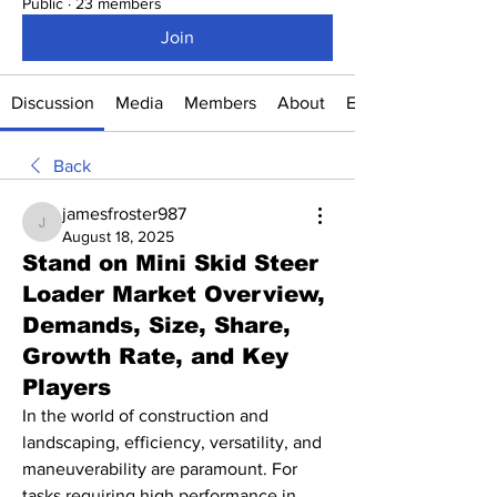
Public
·
23 members
Join
Discussion
Media
Members
About
Events
Back
jamesfroster987
jamesfroster987
August 18, 2025
Stand on Mini Skid Steer
Loader Market Overview,
Demands, Size, Share,
Growth Rate, and Key
Players
In the world of construction and 
landscaping, efficiency, versatility, and 
maneuverability are paramount. For 
tasks requiring high performance in 