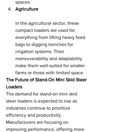
spaces.
Agriculture
In the agricultural sector, these 
compact loaders are used for 
everything from lifting heavy feed 
bags to digging trenches for 
irrigation systems. Their 
maneuverability and adaptability 
make them well-suited for smaller 
farms or those with limited space.
The Future of Stand-On Mini Skid Steer 
Loaders
The demand for stand-on mini skid 
steer loaders is expected to rise as 
industries continue to prioritize 
efficiency and productivity. 
Manufacturers are focusing on 
improving performance, offering more 