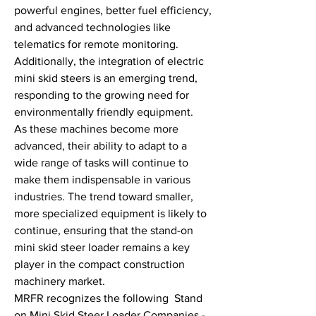
powerful engines, better fuel efficiency, 
and advanced technologies like 
telematics for remote monitoring. 
Additionally, the integration of electric 
mini skid steers is an emerging trend, 
responding to the growing need for 
environmentally friendly equipment.
As these machines become more 
advanced, their ability to adapt to a 
wide range of tasks will continue to 
make them indispensable in various 
industries. The trend toward smaller, 
more specialized equipment is likely to 
continue, ensuring that the stand-on 
mini skid steer loader remains a key 
player in the compact construction 
machinery market.
MRFR recognizes the following  Stand 
on Mini Skid Steer Loader Companies - 