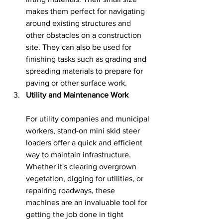
makes them perfect for navigating 
around existing structures and 
other obstacles on a construction 
site. They can also be used for 
finishing tasks such as grading and 
spreading materials to prepare for 
paving or other surface work.
Utility and Maintenance Work
For utility companies and municipal 
workers, stand-on mini skid steer 
loaders offer a quick and efficient 
way to maintain infrastructure. 
Whether it's clearing overgrown 
vegetation, digging for utilities, or 
repairing roadways, these 
machines are an invaluable tool for 
getting the job done in tight 