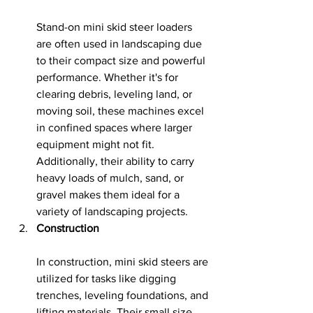
Stand-on mini skid steer loaders 
are often used in landscaping due 
to their compact size and powerful 
performance. Whether it's for 
clearing debris, leveling land, or 
moving soil, these machines excel 
in confined spaces where larger 
equipment might not fit. 
Additionally, their ability to carry 
heavy loads of mulch, sand, or 
gravel makes them ideal for a 
variety of landscaping projects.
Construction
In construction, mini skid steers are 
utilized for tasks like digging 
trenches, leveling foundations, and 
lifting materials. Their small size 