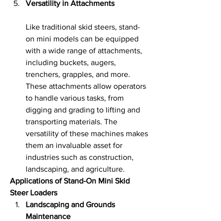
Versatility in Attachments
Like traditional skid steers, stand-
on mini models can be equipped 
with a wide range of attachments, 
including buckets, augers, 
trenchers, grapples, and more. 
These attachments allow operators 
to handle various tasks, from 
digging and grading to lifting and 
transporting materials. The 
versatility of these machines makes 
them an invaluable asset for 
industries such as construction, 
landscaping, and agriculture.
Applications of Stand-On Mini Skid 
Steer Loaders
Landscaping and Grounds 
Maintenance