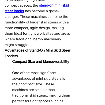
compact spaces, the 
stand-on mini skid 
steer loader
 has become a game-
changer. These machines combine the 
functionality of larger skid steers with a 
more compact, agile design, making 
them ideal for tight work sites and areas 
where traditional heavy machinery 
might struggle.
Advantages of Stand-On Mini Skid Steer 
Loaders
Compact Size and Maneuverability
One of the most significant 
advantages of mini skid steers is 
their compact size. These 
machines are smaller than 
traditional skid steers, making them 
perfect for tight spaces such as 