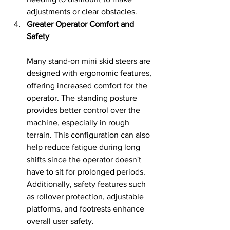
adjustments or clear obstacles.
Greater Operator Comfort and 
Safety
Many stand-on mini skid steers are 
designed with ergonomic features, 
offering increased comfort for the 
operator. The standing posture 
provides better control over the 
machine, especially in rough 
terrain. This configuration can also 
help reduce fatigue during long 
shifts since the operator doesn't 
have to sit for prolonged periods. 
Additionally, safety features such 
as rollover protection, adjustable 
platforms, and footrests enhance 
overall user safety.