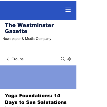
The Westminster
Gazette
Newspaper & Media Company
Groups
Yoga Foundations: 14
Days to Sun Salutations