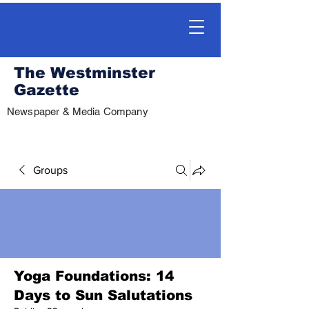
The Westminster
Gazette
Newspaper & Media Company
Groups
Yoga Foundations: 14
Days to Sun Salutations