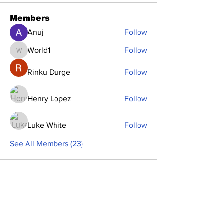
Members
Anuj
Follow
World1
Follow
World1
Rinku Durge
Follow
Henry Lopez
Follow
Luke White
Follow
See All Members (23)