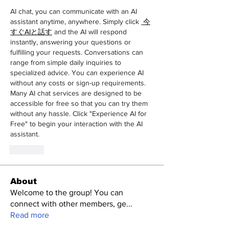
AI chat, you can communicate with an AI 
assistant anytime, anywhere. Simply click 
今
すぐAIと話す
 and the AI will respond 
instantly, answering your questions or 
fulfilling your requests. Conversations can 
range from simple daily inquiries to 
specialized advice. You can experience AI 
without any costs or sign-up requirements. 
Many AI chat services are designed to be 
accessible for free so that you can try them 
without any hassle. Click "Experience AI for 
Free" to begin your interaction with the AI 
assistant.
Like
About
Welcome to the group! You can
connect with other members, ge
...
Read more