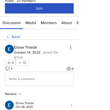
Public
·
23 members
Join
Discussion
Media
Members
About
Events
Back
Eloise Thiede
October 14, 2025
·
joined the
group.
0
1
3
Write a comment...
Newest
Eloise Thiede
Oct 28, 2025