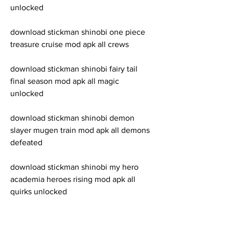
unlocked
download stickman shinobi one piece 
treasure cruise mod apk all crews
download stickman shinobi fairy tail 
final season mod apk all magic 
unlocked
download stickman shinobi demon 
slayer mugen train mod apk all demons 
defeated
download stickman shinobi my hero 
academia heroes rising mod apk all 
quirks unlocked
download stickman shinobi black clover 
quartet knights mod apk all grimoires 