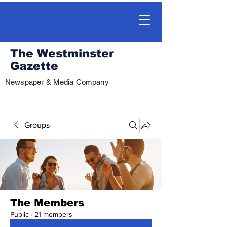
The Westminster
Gazette
Newspaper & Media Company
Groups
The Members
Public
·
21 members