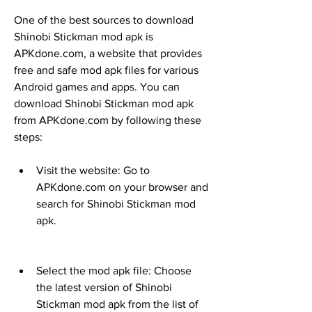
One of the best sources to download 
Shinobi Stickman mod apk is 
APKdone.com, a website that provides 
free and safe mod apk files for various 
Android games and apps. You can 
download Shinobi Stickman mod apk 
from APKdone.com by following these 
steps:
Visit the website: Go to 
APKdone.com on your browser and 
search for Shinobi Stickman mod 
apk.
Select the mod apk file: Choose 
the latest version of Shinobi 
Stickman mod apk from the list of 