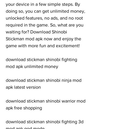
your device in a few simple steps. By 
doing so, you can get unlimited money, 
unlocked features, no ads, and no root 
required in the game. So, what are you 
waiting for? Download Shinobi 
Stickman mod apk now and enjoy the 
game with more fun and excitement!
download stickman shinobi fighting 
mod apk unlimited money
download stickman shinobi ninja mod 
apk latest version
download stickman shinobi warrior mod 
apk free shopping
download stickman shinobi fighting 3d 
mod apk god mode