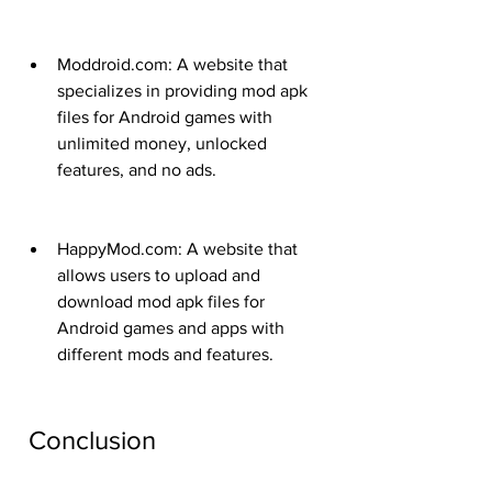
Moddroid.com: A website that 
specializes in providing mod apk 
files for Android games with 
unlimited money, unlocked 
features, and no ads.
HappyMod.com: A website that 
allows users to upload and 
download mod apk files for 
Android games and apps with 
different mods and features.
 Conclusion