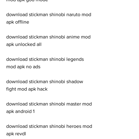
download stickman shinobi naruto mod 
apk offline
download stickman shinobi anime mod 
apk unlocked all
download stickman shinobi legends 
mod apk no ads
download stickman shinobi shadow 
fight mod apk hack
download stickman shinobi master mod 
apk android 1
download stickman shinobi heroes mod 
apk revdl