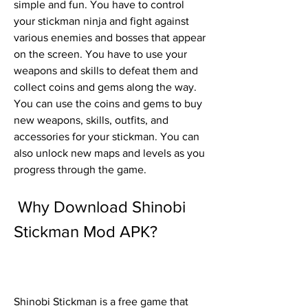
simple and fun. You have to control 
your stickman ninja and fight against 
various enemies and bosses that appear 
on the screen. You have to use your 
weapons and skills to defeat them and 
collect coins and gems along the way. 
You can use the coins and gems to buy 
new weapons, skills, outfits, and 
accessories for your stickman. You can 
also unlock new maps and levels as you 
progress through the game.
 Why Download Shinobi 
Stickman Mod APK?
Shinobi Stickman is a free game that 