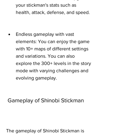
your stickman's stats such as 
health, attack, defense, and speed.
Endless gameplay with vast 
elements: You can enjoy the game 
with 10+ maps of different settings 
and variations. You can also 
explore the 300+ levels in the story 
mode with varying challenges and 
evolving gameplay.
 Gameplay of Shinobi Stickman
The gameplay of Shinobi Stickman is 