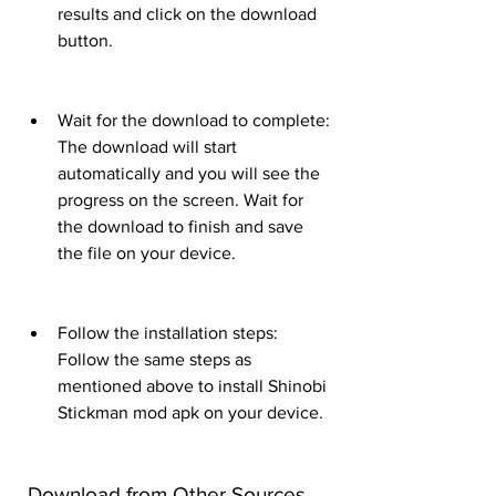
results and click on the download 
button.
Wait for the download to complete: 
The download will start 
automatically and you will see the 
progress on the screen. Wait for 
the download to finish and save 
the file on your device.
Follow the installation steps: 
Follow the same steps as 
mentioned above to install Shinobi 
Stickman mod apk on your device.
 Download from Other Sources