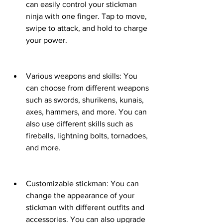
can easily control your stickman 
ninja with one finger. Tap to move, 
swipe to attack, and hold to charge 
your power.
Various weapons and skills: You 
can choose from different weapons 
such as swords, shurikens, kunais, 
axes, hammers, and more. You can 
also use different skills such as 
fireballs, lightning bolts, tornadoes, 
and more.
Customizable stickman: You can 
change the appearance of your 
stickman with different outfits and 
accessories. You can also upgrade 