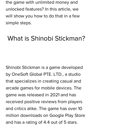
the game with unlimited money and 
unlocked features? In this article, we 
will show you how to do that in a few 
simple steps.
 What is Shinobi Stickman?
Shinobi Stickman is a game developed 
by OneSoft Global PTE. LTD., a studio 
that specializes in creating casual and 
arcade games for mobile devices. The 
game was released in 2021 and has 
received positive reviews from players 
and critics alike. The game has over 10 
million downloads on Google Play Store 
and has a rating of 4.4 out of 5 stars.