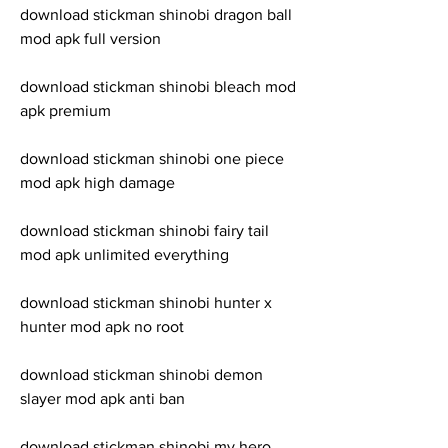
download stickman shinobi dragon ball 
mod apk full version
download stickman shinobi bleach mod 
apk premium
download stickman shinobi one piece 
mod apk high damage
download stickman shinobi fairy tail 
mod apk unlimited everything
download stickman shinobi hunter x 
hunter mod apk no root
download stickman shinobi demon 
slayer mod apk anti ban
download stickman shinobi my hero 