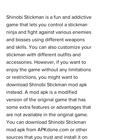
Shinobi Stickman is a fun and addictive 
game that lets you control a stickman 
ninja and fight against various enemies 
and bosses using different weapons 
and skills. You can also customize your 
stickman with different outfits and 
accessories. However, if you want to 
enjoy the game without any limitations 
or restrictions, you might want to 
download Shinobi Stickman mod apk 
instead. A mod apk is a modified 
version of the original game that has 
some extra features or advantages that 
are not available in the original game. 
You can download Shinobi Stickman 
mod apk from APKdone.com or other 
sources that you trust and install it on 