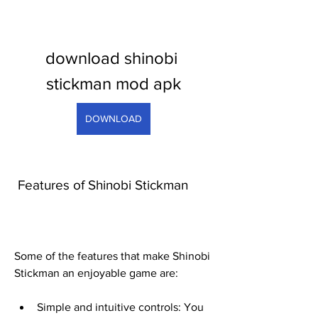
download shinobi 
stickman mod apk
DOWNLOAD
 Features of Shinobi Stickman
Some of the features that make Shinobi 
Stickman an enjoyable game are:
Simple and intuitive controls: You 