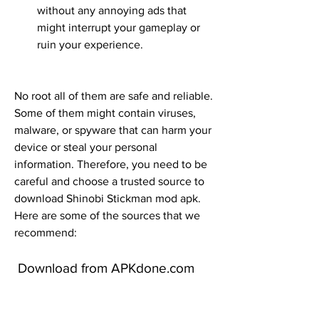
without any annoying ads that 
might interrupt your gameplay or 
ruin your experience.
No root all of them are safe and reliable. 
Some of them might contain viruses, 
malware, or spyware that can harm your 
device or steal your personal 
information. Therefore, you need to be 
careful and choose a trusted source to 
download Shinobi Stickman mod apk. 
Here are some of the sources that we 
recommend:
 Download from APKdone.com