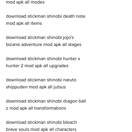
mod apk all modes
download stickman shinobi death note 
mod apk all items
download stickman shinobi jojo's 
bizarre adventure mod apk all stages
download stickman shinobi hunter x 
hunter 2 mod apk all upgrades
download stickman shinobi naruto 
shippuden mod apk all jutsus
download stickman shinobi dragon ball 
z mod apk all transformations
download stickman shinobi bleach 
brave souls mod apk all characters 