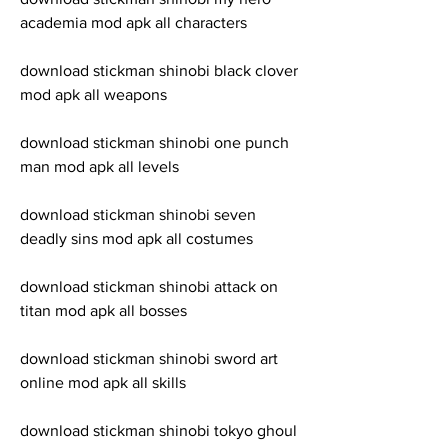
academia mod apk all characters
download stickman shinobi black clover 
mod apk all weapons
download stickman shinobi one punch 
man mod apk all levels
download stickman shinobi seven 
deadly sins mod apk all costumes
download stickman shinobi attack on 
titan mod apk all bosses
download stickman shinobi sword art 
online mod apk all skills
download stickman shinobi tokyo ghoul 