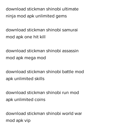
download stickman shinobi ultimate 
ninja mod apk unlimited gems
download stickman shinobi samurai 
mod apk one hit kill
download stickman shinobi assassin 
mod apk mega mod
download stickman shinobi battle mod 
apk unlimited skills
download stickman shinobi run mod 
apk unlimited coins
download stickman shinobi world war 
mod apk vip