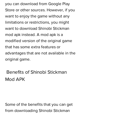
you can download from Google Play 
Store or other sources. However, if you 
want to enjoy the game without any 
limitations or restrictions, you might 
want to download Shinobi Stickman 
mod apk instead. A mod apk is a 
modified version of the original game 
that has some extra features or 
advantages that are not available in the 
original game.
 Benefits of Shinobi Stickman 
Mod APK
Some of the benefits that you can get 
from downloading Shinobi Stickman 