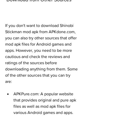
If you don't want to download Shinobi 
Stickman mod apk from APKdone.com, 
you can also try other sources that offer 
mod apk files for Android games and 
apps. However, you need to be more 
cautious and check the reviews and 
ratings of the sources before 
downloading anything from them. Some 
of the other sources that you can try 
are:
APKPure.com: A popular website 
that provides original and pure apk 
files as well as mod apk files for 
various Android games and apps.