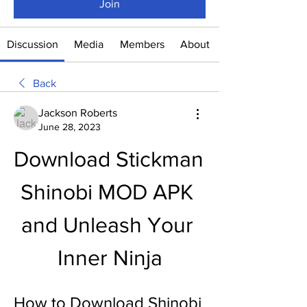
Join
Discussion
Media
Members
About
Back
Jackson Roberts
June 28, 2023
Download Stickman 
Shinobi MOD APK 
and Unleash Your 
Inner Ninja
How to Download Shinobi 