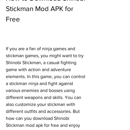
Stickman Mod APK for 
Free
If you are a fan of ninja games and 
stickman games, you might want to try 
Shinobi Stickman, a casual fighting 
game with action and adventure 
elements. In this game, you can control 
a stickman ninja and fight against 
various enemies and bosses using 
different weapons and skills. You can 
also customize your stickman with 
different outfits and accessories. But 
how can you download Shinobi 
Stickman mod apk for free and enjoy 