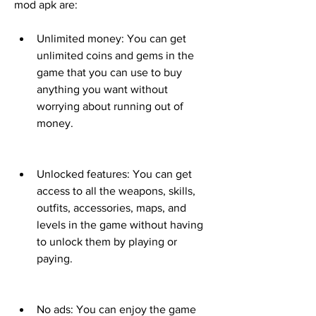
mod apk are:
Unlimited money: You can get 
unlimited coins and gems in the 
game that you can use to buy 
anything you want without 
worrying about running out of 
money.
Unlocked features: You can get 
access to all the weapons, skills, 
outfits, accessories, maps, and 
levels in the game without having 
to unlock them by playing or 
paying.
No ads: You can enjoy the game 