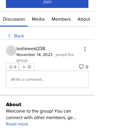
Join
Discussion
Media
Members
About
Back
lesliewest238
lesliewest238
November 14, 2023
·
joined the
group.
0
0
Write a comment...
About
Welcome to the group! You can
connect with other members, ge
...
Read more