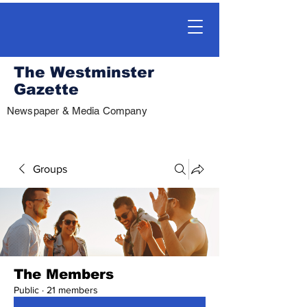
The Westminster
Gazette
Newspaper & Media Company
Groups
The Members
Public
·
21 members