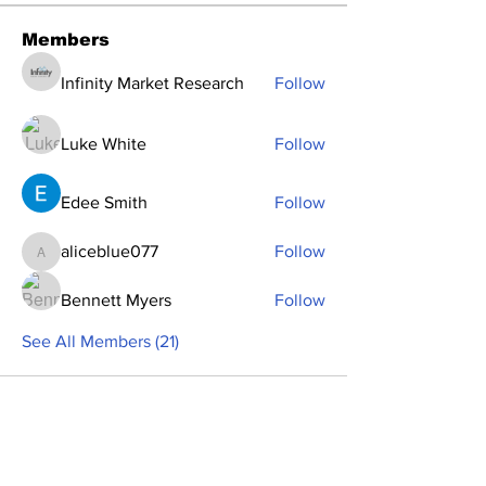
Members
Infinity Market Research
Follow
Luke White
Follow
Edee Smith
Follow
aliceblue077
Follow
aliceblue077
Bennett Myers
Follow
See All Members (21)