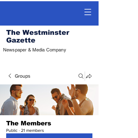
The Westminster
Gazette
Newspaper & Media Company
Groups
The Members
Public
·
21 members