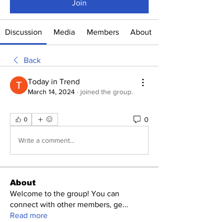
Join
Discussion
Media
Members
About
Back
Today in Trend
March 14, 2024
·
joined the group.
0
0
Write a comment...
About
Welcome to the group! You can
connect with other members, ge
...
Read more