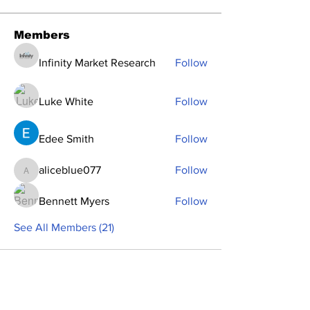
Members
Infinity Market Research
Follow
Luke White
Follow
Edee Smith
Follow
aliceblue077
Follow
aliceblue077
Bennett Myers
Follow
See All Members (21)