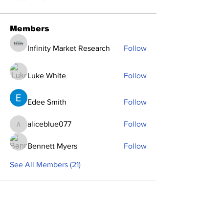
Members
Infinity Market Research
Follow
Luke White
Follow
Edee Smith
Follow
aliceblue077
Follow
aliceblue077
Bennett Myers
Follow
See All Members (21)