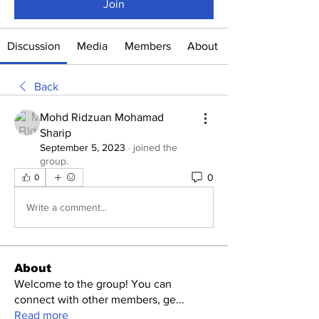
Join
Discussion
Media
Members
About
Back
Mohd Ridzuan Mohamad
Sharip
September 5, 2023
·
joined the
group.
0
0
Write a comment...
About
Welcome to the group! You can
connect with other members, ge
...
Read more