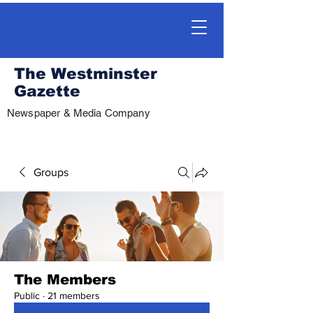
The Westminster
Gazette
Newspaper & Media Company
Groups
The Members
Public
·
21 members