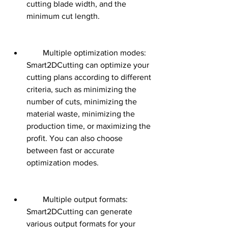
cutting blade width, and the 
minimum cut length.
        Multiple optimization modes: 
Smart2DCutting can optimize your 
cutting plans according to different 
criteria, such as minimizing the 
number of cuts, minimizing the 
material waste, minimizing the 
production time, or maximizing the 
profit. You can also choose 
between fast or accurate 
optimization modes.
        Multiple output formats: 
Smart2DCutting can generate 
various output formats for your 