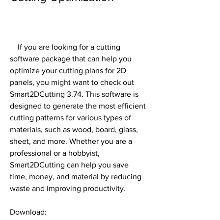
    If you are looking for a cutting 
software package that can help you 
optimize your cutting plans for 2D 
panels, you might want to check out 
Smart2DCutting 3.74. This software is 
designed to generate the most efficient 
cutting patterns for various types of 
materials, such as wood, board, glass, 
sheet, and more. Whether you are a 
professional or a hobbyist, 
Smart2DCutting can help you save 
time, money, and material by reducing 
waste and improving productivity.
Download: 