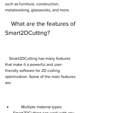
such as furniture, construction, 
metalworking, glassworks, and more.
    What are the features of 
Smart2DCutting?
    Smart2DCutting has many features 
that make it a powerful and user-
friendly software for 2D cutting 
optimization. Some of the main features 
are:
        Multiple material types: 
Smart2DCutting can work with any 