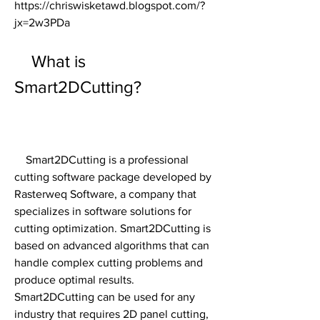
https://chriswisketawd.blogspot.com/?
jx=2w3PDa
    What is 
Smart2DCutting?
    Smart2DCutting is a professional 
cutting software package developed by 
Rasterweq Software, a company that 
specializes in software solutions for 
cutting optimization. Smart2DCutting is 
based on advanced algorithms that can 
handle complex cutting problems and 
produce optimal results. 
Smart2DCutting can be used for any 
industry that requires 2D panel cutting, 