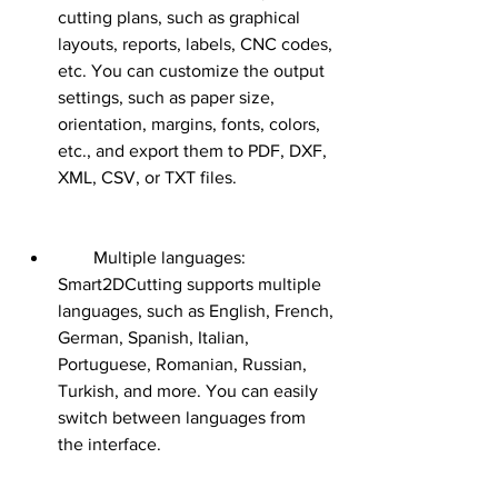
cutting plans, such as graphical 
layouts, reports, labels, CNC codes, 
etc. You can customize the output 
settings, such as paper size, 
orientation, margins, fonts, colors, 
etc., and export them to PDF, DXF, 
XML, CSV, or TXT files.
        Multiple languages: 
Smart2DCutting supports multiple 
languages, such as English, French, 
German, Spanish, Italian, 
Portuguese, Romanian, Russian, 
Turkish, and more. You can easily 
switch between languages from 
the interface.