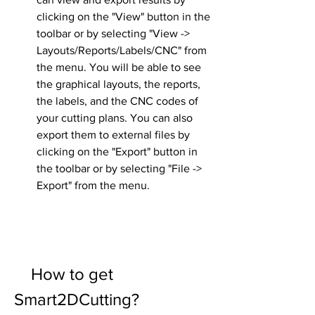
clicking on the "View" button in the 
toolbar or by selecting "View -> 
Layouts/Reports/Labels/CNC" from 
the menu. You will be able to see 
the graphical layouts, the reports, 
the labels, and the CNC codes of 
your cutting plans. You can also 
export them to external files by 
clicking on the "Export" button in 
the toolbar or by selecting "File -> 
Export" from the menu.
    How to get 
Smart2DCutting?