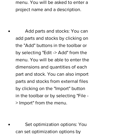
menu. You will be asked to enter a 
project name and a description.
        Add parts and stocks: You can 
add parts and stocks by clicking on 
the "Add" buttons in the toolbar or 
by selecting "Edit -> Add" from the 
menu. You will be able to enter the 
dimensions and quantities of each 
part and stock. You can also import 
parts and stocks from external files 
by clicking on the "Import" button 
in the toolbar or by selecting "File -
> Import" from the menu.
        Set optimization options: You 
can set optimization options by 