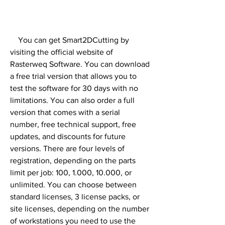
    You can get Smart2DCutting by 
visiting the official website of 
Rasterweq Software. You can download 
a free trial version that allows you to 
test the software for 30 days with no 
limitations. You can also order a full 
version that comes with a serial 
number, free technical support, free 
updates, and discounts for future 
versions. There are four levels of 
registration, depending on the parts 
limit per job: 100, 1.000, 10.000, or 
unlimited. You can choose between 
standard licenses, 3 license packs, or 
site licenses, depending on the number 
of workstations you need to use the 