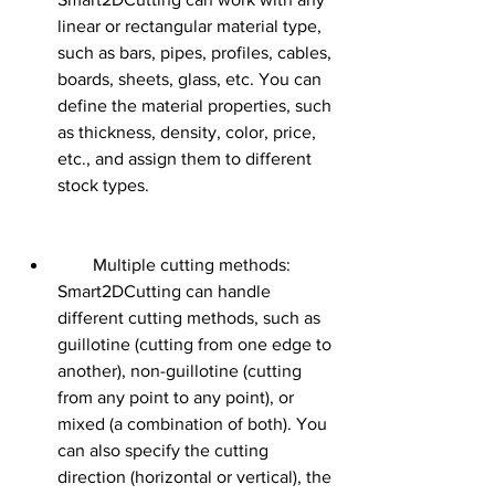
linear or rectangular material type, 
such as bars, pipes, profiles, cables, 
boards, sheets, glass, etc. You can 
define the material properties, such 
as thickness, density, color, price, 
etc., and assign them to different 
stock types.
        Multiple cutting methods: 
Smart2DCutting can handle 
different cutting methods, such as 
guillotine (cutting from one edge to 
another), non-guillotine (cutting 
from any point to any point), or 
mixed (a combination of both). You 
can also specify the cutting 
direction (horizontal or vertical), the 