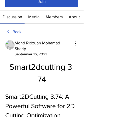
Join
Discussion
Media
Members
About
Back
Mohd Ridzuan Mohamad
Sharip
September 16, 2023
Smart2dcutting 3 
74
Smart2DCutting 3.74: A 
Powerful Software for 2D 
Cutting Optimization