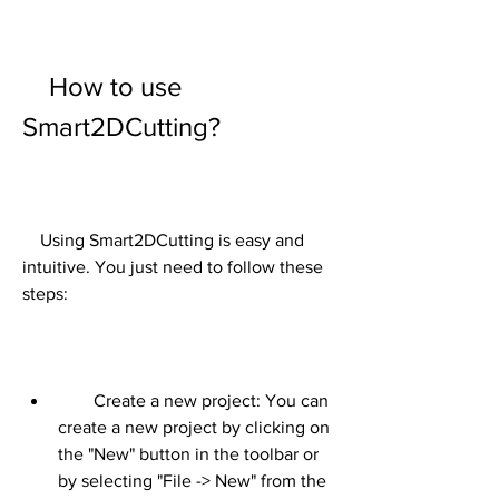
    How to use 
Smart2DCutting?
    Using Smart2DCutting is easy and 
intuitive. You just need to follow these 
steps:
        Create a new project: You can 
create a new project by clicking on 
the "New" button in the toolbar or 
by selecting "File -> New" from the 