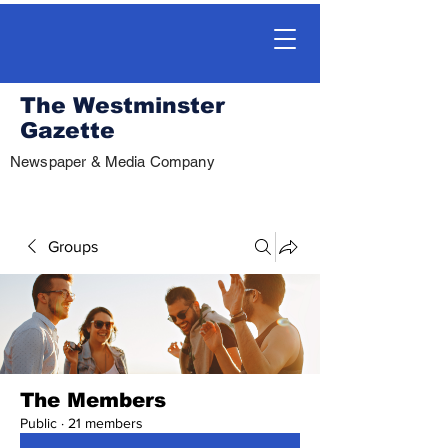
The Westminster
Gazette
Newspaper & Media Company
Groups
The Members
Public
·
21 members