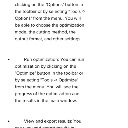
clicking on the "Options" button in 
the toolbar or by selecting "Tools -> 
Options" from the menu. You will 
be able to choose the optimization 
mode, the cutting method, the 
output format, and other settings.
        Run optimization: You can run 
optimization by clicking on the 
"Optimize" button in the toolbar or 
by selecting "Tools -> Optimize" 
from the menu. You will see the 
progress of the optimization and 
the results in the main window.
        View and export results: You 
can view and export results by 