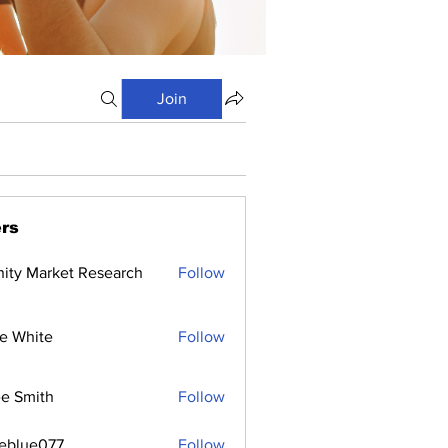
Join
rs
inity Market Research
Follow
e White
Follow
e Smith
Follow
ceblue077
Follow