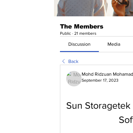
The Members
Public
·
21 members
Discussion
Media
Back
Mohd Ridzuan Mohamad 
September 17, 2023
Sun Storagetek
Sof