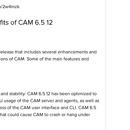
com/2w4mzk
efits of CAM 6.5 12
sions of CAM. Some of the main features and 
usage of the CAM server and agents, as well as 
ess of the CAM user interface and CLI. CAM 6.5 
 that could cause CAM to crash or hang under 