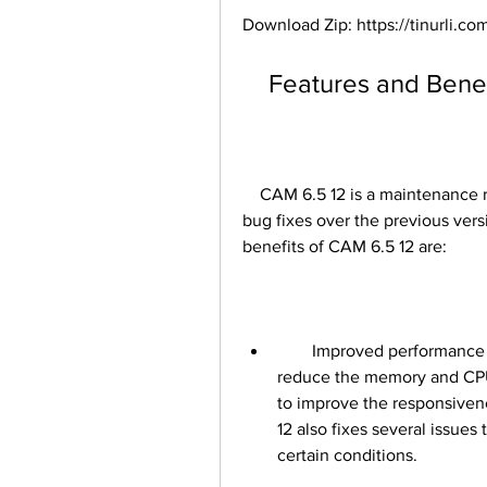
Download Zip: https://tinurli.
    Features and Ben
    CAM 6.5 12 is a maintenance release that includes several enhancements and 
bug fixes over the previous ver
benefits of CAM 6.5 12 are:
        Improved performance and stability: CAM 6.5 12 has been optimized to 
reduce the memory and CPU 
to improve the responsiven
12 also fixes several issues
certain conditions.