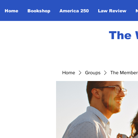
Home
Bookshop
America 250
Law Review
The 
Home
Groups
The Member