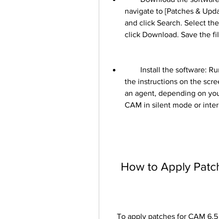
navigate to [Patches & Upda
and click Search. Select th
click Download. Save the fil
        Install the software: Run the downloaded file on your system and follow 
the instructions on the scre
an agent, depending on your
CAM in silent mode or inte
    How to Apply Pa
    To apply patches for CAM 6