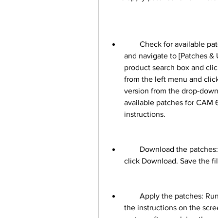
        Check for available patches: Log in to MOS with your Oracle account 
and navigate to [Patches &
product search box and cli
from the left menu and clic
version from the drop-down 
available patches for CAM 6.
instructions.
        Download the patches: Select the patches that you want to apply and 
click Download. Save the fil
        Apply the patches: Run the downloaded files on your system and follow 
the instructions on the scr