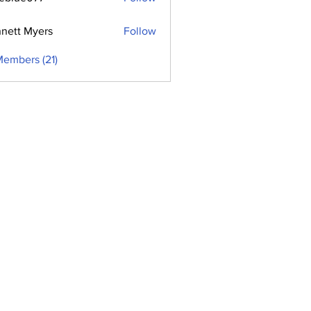
e077
nett Myers
Follow
Members (21)