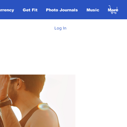
urrency
Get Fit
Photo Journals
Music
More
Log In