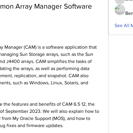
aliceblu
mon Array Manager Software 
Ben
See All 
 managing Sun Storage arrays, such as the Sun 
d J4400 arrays. CAM simplifies the tasks of 
ating the arrays, as well as performing data 
ment, replication, and snapshot. CAM also 
nts, such as Windows, Linux, Solaris, and 
s of September 2023. We will also explain how to 
 from My Oracle Support (MOS), and how to 
bug fixes and firmware updates.