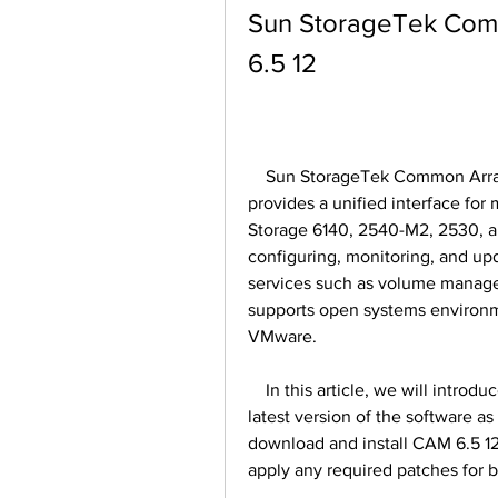
Sun StorageTek Com
6.5 12
    Sun StorageTek Common Array Manager (CAM) is a software application that 
provides a unified interface for
Storage 6140, 2540-M2, 2530, an
configuring, monitoring, and upd
services such as volume manage
supports open systems environme
VMware. 
    In this article, we will introduce the features and benefits of CAM 6.5 12, the 
latest version of the software a
download and install CAM 6.5 12
apply any required patches for 