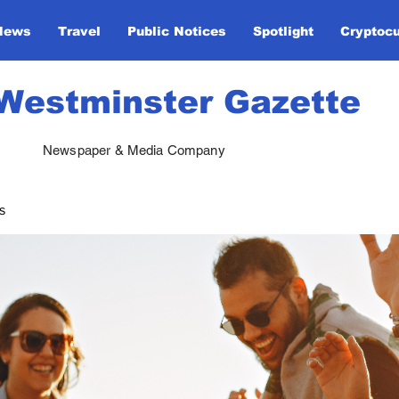
News
Travel
Public Notices
Spotlight
Cryptoc
Westminster Gazette
Newspaper & Media Company
s