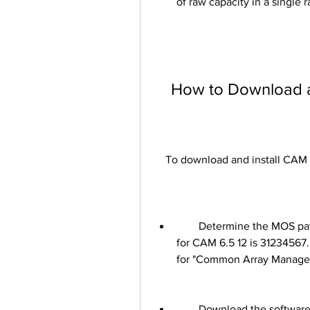
of raw capacity in a single r
    How to Download
    To download and install CA
        Determine the MOS patch number for the software: The patch number 
for CAM 6.5 12 is 31234567.
for "Common Array Manager
        Download the software: Log in to MOS with your Oracle account and 