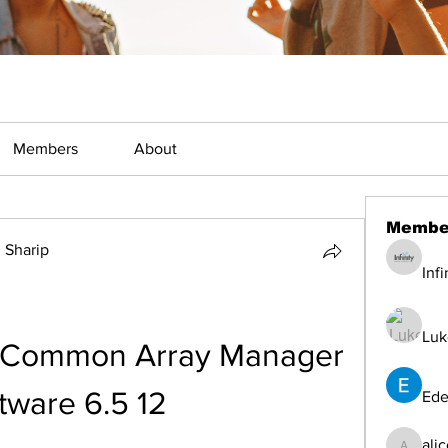
Members
About
Membe
Sharip
Inf
Luk
 Common Array Manager 
tware 6.5 12
Ede
ali