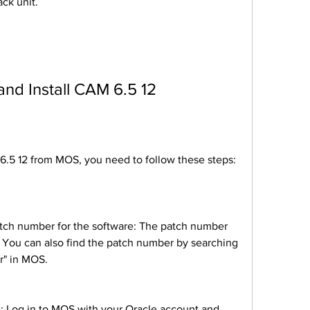
ack unit.
 and Install CAM 6.5 12
M 6.5 12 from MOS, you need to follow these steps:
 You can also find the patch number by searching 
" in MOS.