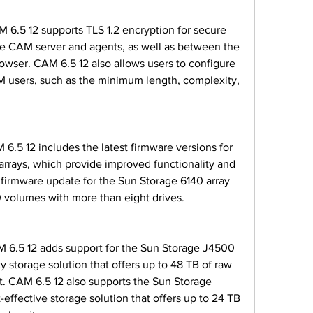
 CAM server and agents, as well as between the 
wser. CAM 6.5 12 also allows users to configure 
 users, such as the minimum length, complexity, 
rrays, which provide improved functionality and 
e firmware update for the Sun Storage 6140 array 
 volumes with more than eight drives.
y storage solution that offers up to 48 TB of raw 
it. CAM 6.5 12 also supports the Sun Storage 
-effective storage solution that offers up to 24 TB 