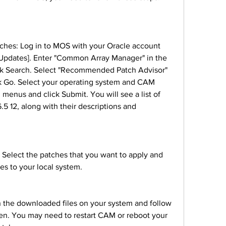
 Updates]. Enter "Common Array Manager" in the 
ck Search. Select "Recommended Patch Advisor" 
k Go. Select your operating system and CAM 
menus and click Submit. You will see a list of 
5 12, along with their descriptions and 
es to your local system.
een. You may need to restart CAM or reboot your 