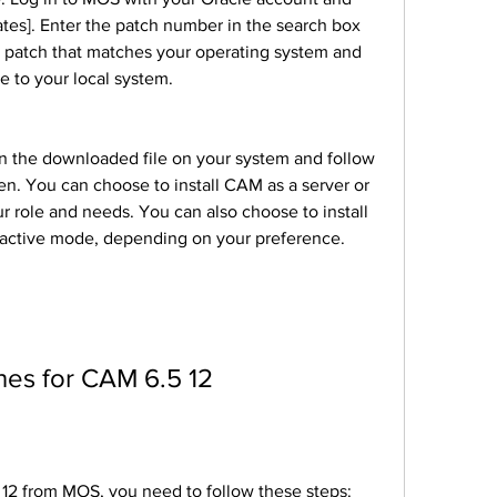
tes]. Enter the patch number in the search box 
e patch that matches your operating system and 
e to your local system.
en. You can choose to install CAM as a server or 
 role and needs. You can also choose to install 
ractive mode, depending on your preference.
tches for CAM 6.5 12
.5 12 from MOS, you need to follow these steps: