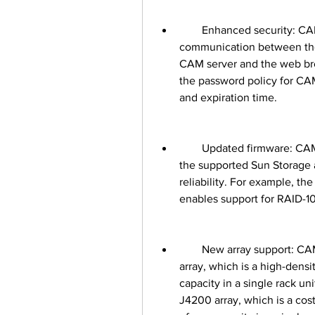
        Enhanced security: CAM 6.5 12 supports TLS 1.2 encryption for secure 
communication between the
CAM server and the web bro
the password policy for CAM
and expiration time.
        Updated firmware: CAM 6.5 12 includes the latest firmware versions for 
the supported Sun Storage a
reliability. For example, th
enables support for RAID-10
        New array support: CAM 6.5 12 adds support for the Sun Storage J4500 
array, which is a high-densit
capacity in a single rack un
J4200 array, which is a cost