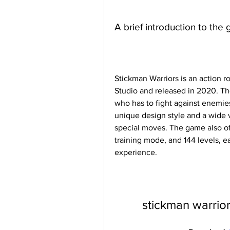
A brief introduction to the
Stickman Warriors is an action 
Studio and released in 2020. The
who has to fight against enemies
unique design style and a wide va
special moves. The game also of
training mode, and 144 levels, ea
experience.
stickman warrio