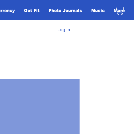
urrency
Get Fit
Photo Journals
Music
More
Log In