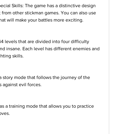
cial Skills: The game has a distinctive design 
ut from other stickman games. You can also use 
at will make your battles more exciting.
levels that are divided into four difficulty 
and insane. Each level has different enemies and 
hting skills.
story mode that follows the journey of the 
 against evil forces.
 a training mode that allows you to practice 
oves.