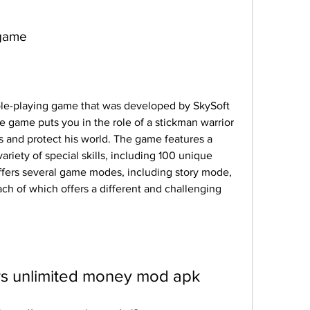
 game
role-playing game that was developed by SkySoft 
 game puts you in the role of a stickman warrior 
 and protect his world. The game features a 
riety of special skills, including 100 unique 
fers several game modes, including story mode, 
ch of which offers a different and challenging 
rs unlimited money mod apk