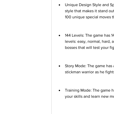
Unique Design Style and Spe
style that makes it stand o
100 unique special moves th
144 Levels: The game has 144 
levels: easy, normal, hard, 
bosses that will test your fig
Story Mode: The game has a 
stickman warrior as he fights
Training Mode: The game has
your skills and learn new m