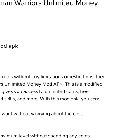
mod apk
riors without any limitations or restrictions, then 
s Unlimited Money Mod APK. This is a modified 
 gives you access to unlimited coins, free 
skills, and more. With this mod apk, you can:
 want without worrying about the cost.
 maximum level without spending any coins.