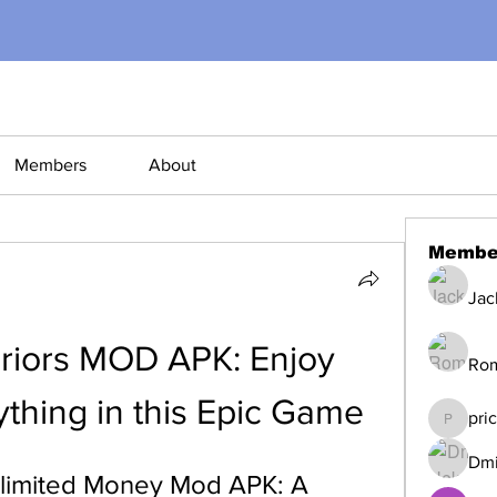
Members
About
Membe
Jac
riors MOD APK: Enjoy 
Ro
ything in this Epic Game
pri
pricemi
Dmi
limited Money Mod APK: A 