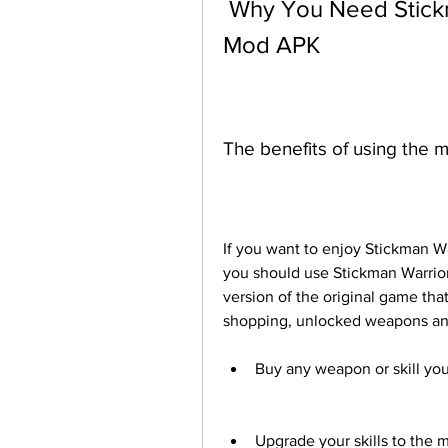
 Why You Need Stickman Warriors Unlimited Money 
Mod APK
The benefits of using the 
If you want to enjoy Stickman War
you should use Stickman Warrior
version of the original game that
shopping, unlocked weapons and 
Buy any weapon or skill you
Upgrade your skills to the