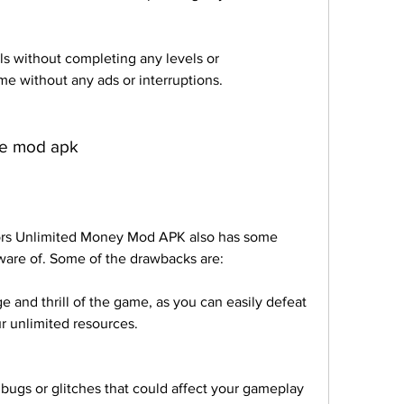
ls without completing any levels or 
e without any ads or interruptions.
he mod apk
ors Unlimited Money Mod APK also has some 
ware of. Some of the drawbacks are:
 and thrill of the game, as you can easily defeat 
r unlimited resources.
ugs or glitches that could affect your gameplay 