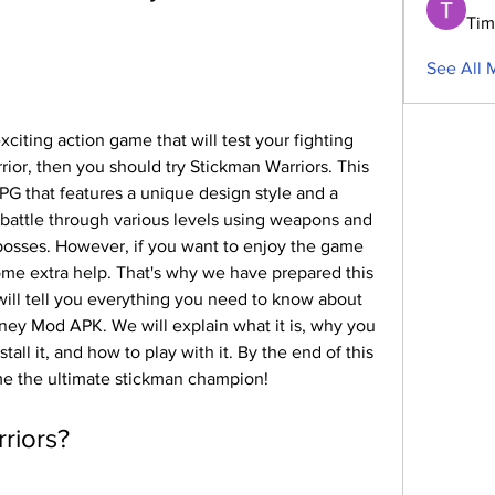
Tim
See All 
xciting action game that will test your fighting 
rior, then you should try Stickman Warriors. This 
PG that features a unique design style and a 
n battle through various levels using weapons and 
bosses. However, if you want to enjoy the game 
ome extra help. That's why we have prepared this 
 will tell you everything you need to know about 
ey Mod APK. We will explain what it is, why you 
all it, and how to play with it. By the end of this 
me the ultimate stickman champion!
rriors?