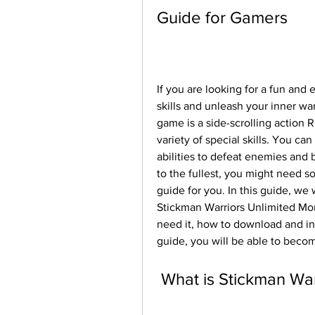
Guide for Gamers
If you are looking for a fun and e
skills and unleash your inner war
game is a side-scrolling action R
variety of special skills. You ca
abilities to defeat enemies and 
to the fullest, you might need s
guide for you. In this guide, we
Stickman Warriors Unlimited Mon
need it, how to download and inst
guide, you will be able to beco
 What is Stickman Wa