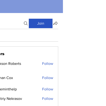
Join
rs
kson Roberts
Follow
man Cox
Follow
ceminthelp
Follow
nthelp
triy Nekrasov
Follow