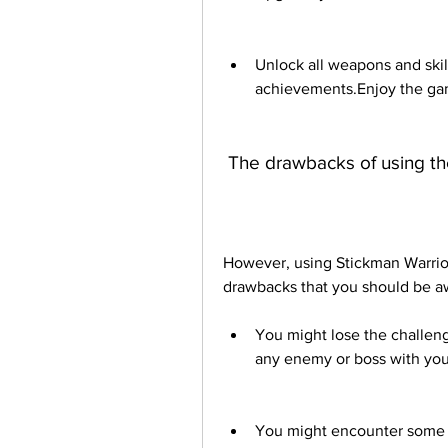
Unlock all weapons and skil
achievements.Enjoy the gam
 The drawbacks of using t
However, using Stickman Warri
drawbacks that you should be a
You might lose the challenge
any enemy or boss with you
You might encounter some b