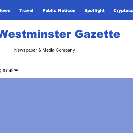
News
Travel
Public Notices
Spotlight
Cryptoc
Westminster Gazette
Newspaper & Media Company
gies 🍎🥕