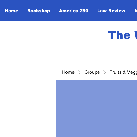
Home
Bookshop
America 250
Law Review
The 
Home
Groups
Fruits & Veg