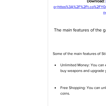
Download: 
q=https%3A%2F%2Ft.co%2FY
n
 The main features of the
Some of the main features of St
Unlimited Money: You can e
buy weapons and upgrade yo
Free Shopping: You can unl
coins.