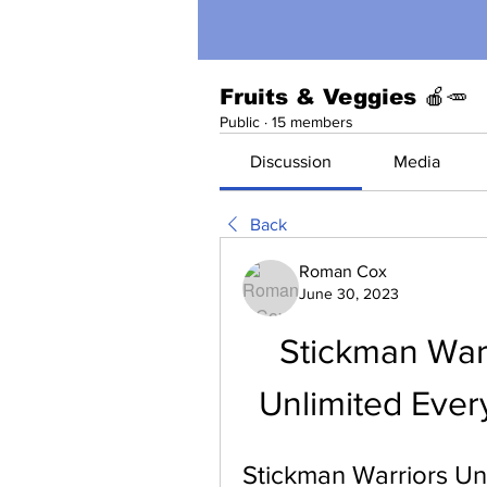
Fruits & Veggies 🍎🥕
Public
·
15 members
Discussion
Media
Back
Roman Cox
June 30, 2023
Stickman War
Unlimited Ever
Stickman Warriors Un