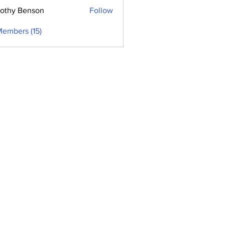
othy Benson
Follow
Members (15)