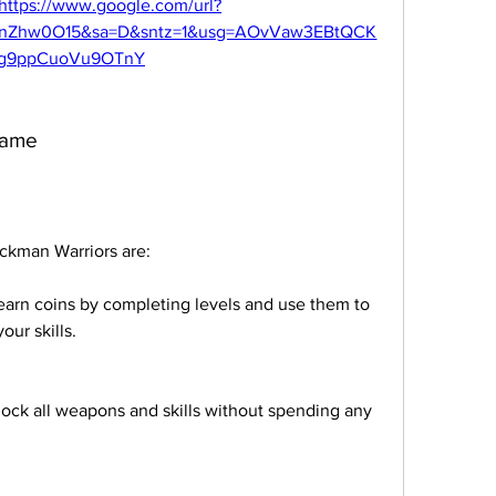
https://www.google.com/url?
0nZhw0O15&sa=D&sntz=1&usg=AOvVaw3EBtQCK
g9ppCuoVu9OTnY
 game
ickman Warriors are:
arn coins by completing levels and use them to 
ur skills.
ock all weapons and skills without spending any 