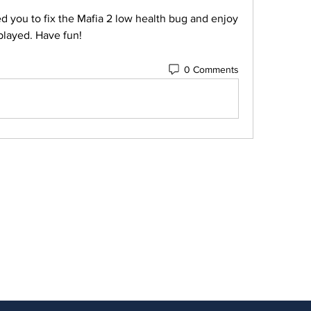
played. Have fun!
0 Comments
ubscribe to Our Newsletter