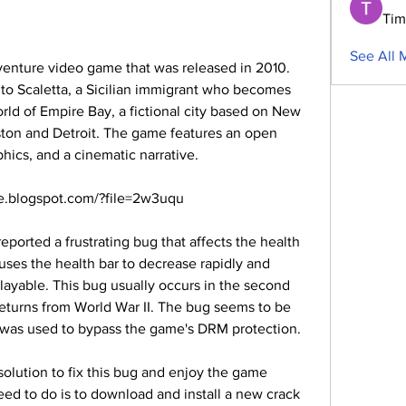
Tim
See All 
to Scaletta, a Sicilian immigrant who becomes 
rld of Empire Bay, a fictional city based on New 
ton and Detroit. The game features an open 
phics, and a cinematic narrative.
.blogspot.com/?file=2w3uqu
ses the health bar to decrease rapidly and 
yable. This bug usually occurs in the second 
returns from World War II. The bug seems to be 
hat was used to bypass the game's DRM protection.
ed to do is to download and install a new crack 