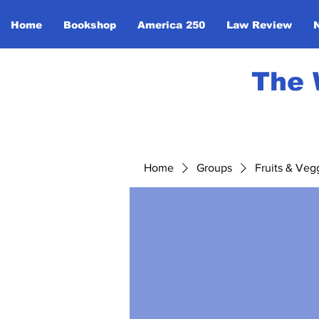
Home
Bookshop
America 250
Law Review
The 
Home
Groups
Fruits & Veg