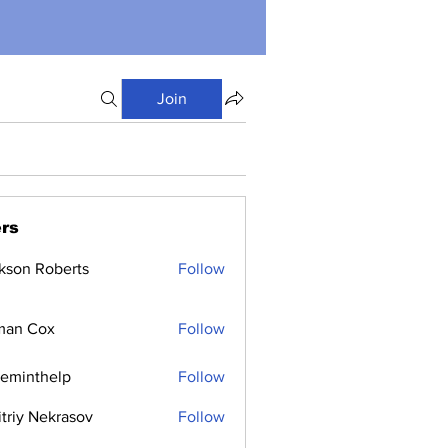
Join
rs
kson Roberts
Follow
man Cox
Follow
ceminthelp
Follow
nthelp
triy Nekrasov
Follow