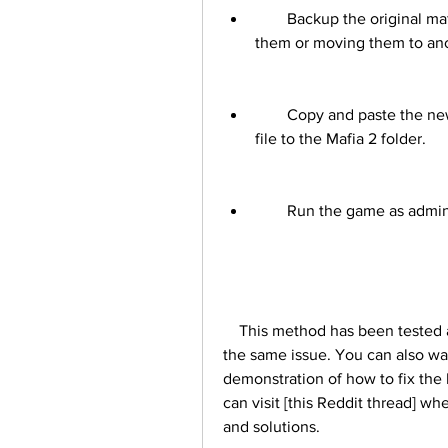
        Backup the original mafia2.exe and steam_api.dll files by renaming 
them or moving them to ano
        Copy and paste the new mafia2.exe and steam_api.dll files from the zip 
file to the Mafia 2 folder.
        Run the game as ad
    This method has been tested and confirmed by many players who have faced 
the same issue. You can also watch
demonstration of how to fix the 
can visit [this Reddit thread] wh
and solutions.