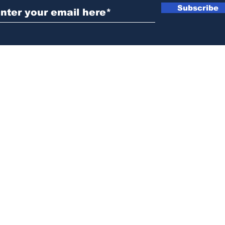
Subscribe
News@thewestminstergazette.com
o Not Sell My Personal Information
Privacy
Policy