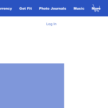
urrency
Get Fit
Photo Journals
Music
More
Log In