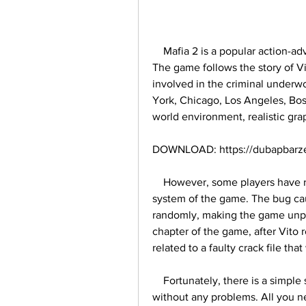
    Mafia 2 is a popular action-adventure video game that was released in 2010. 
The game follows the story of Vi
involved in the criminal underwo
York, Chicago, Los Angeles, Bos
world environment, realistic gra
DOWNLOAD: https://dubapbarze
    However, some players have reported a frustrating bug that affects the health 
system of the game. The bug cau
randomly, making the game unpla
chapter of the game, after Vito 
related to a faulty crack file t
    Fortunately, there is a simple solution to fix this bug and enjoy the game 
without any problems. All you ne