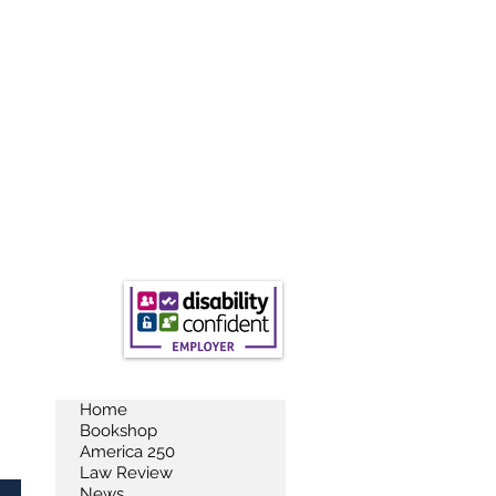
Home
Bookshop
America 250
Law Review
News