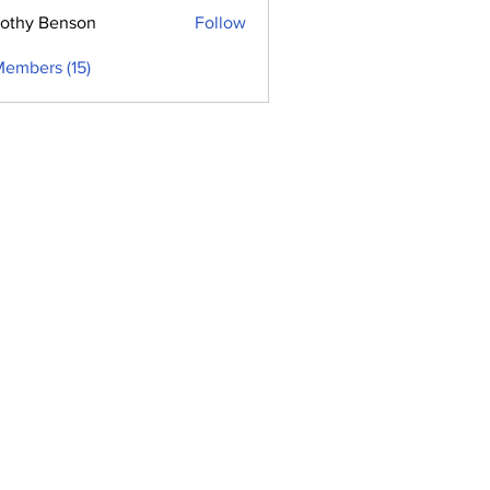
othy Benson
Follow
Members (15)