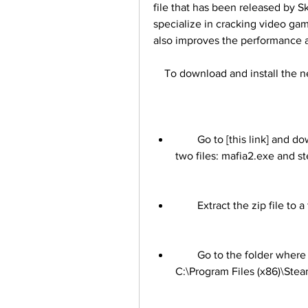
file that has been released by 
specialize in cracking video gam
also improves the performance a
    To download and install the 
        Go to [this link] and download the crack file. It is a zip file that contains 
two files: mafia2.exe and st
        Extract the zip file 
        Go to the folder where you installed Mafia 2. It is usually located in 
C:\Program Files (x86)\Ste