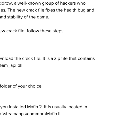
Skidrow, a well-known group of hackers who 
es. The new crack file fixes the health bug and 
nd stability of the game.
new crack file, follow these steps:
eam_api.dll.
to a folder of your choice.
am\steamapps\common\Mafia II.