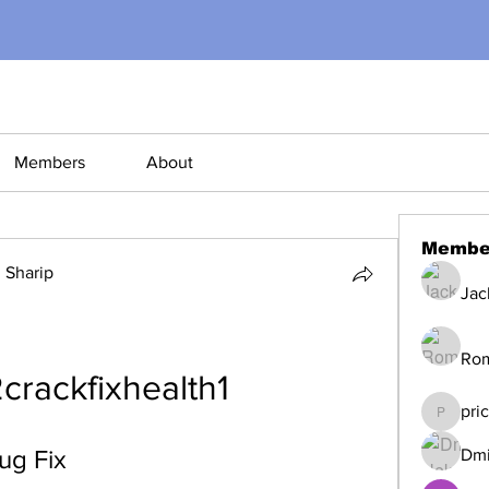
Members
About
Membe
Sharip
Jac
Ro
crackfixhealth1
pri
pricemi
ug Fix
Dmi