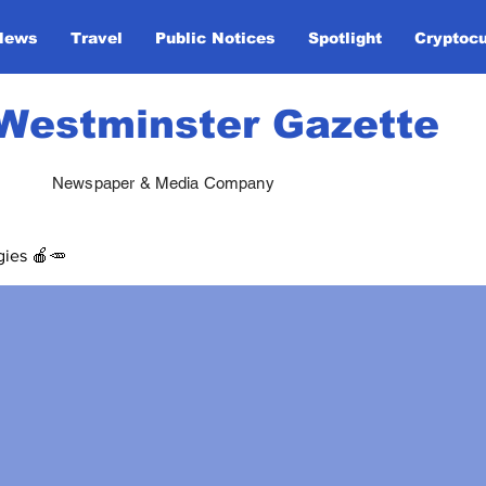
News
Travel
Public Notices
Spotlight
Cryptoc
Westminster Gazette
Newspaper & Media Company
gies 🍎🥕