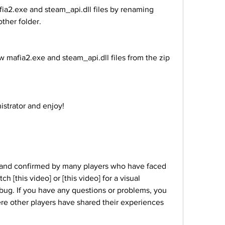
ther folder.
ministrator and enjoy!
 [this video] or [this video] for a visual 
bug. If you have any questions or problems, you 
ere other players have shared their experiences 