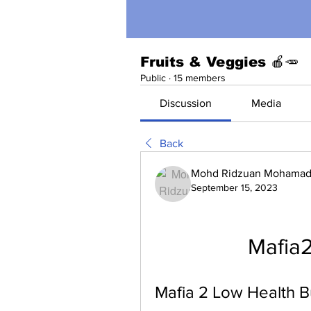
Fruits & Veggies 🍎🥕
Public
·
15 members
Discussion
Media
Back
Mohd Ridzuan Mohamad 
September 15, 2023
Mafia2
Mafia 2 Low Health B