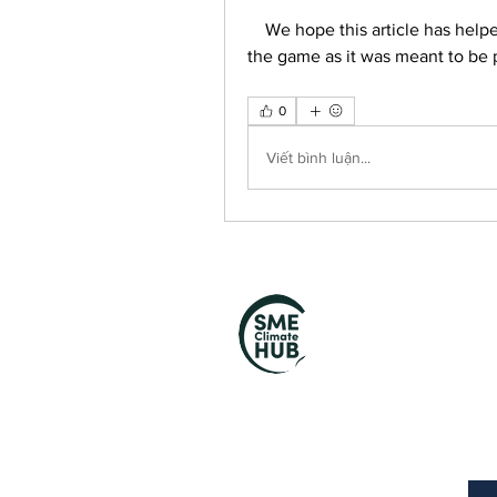
    We hope this article has helped you to fix the Mafia 2 low health bug and enjoy 
the game as it was meant to be 
0
Viết bình luận...
S