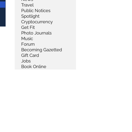
Travel
Public Notices
Spotlight
Cryptocurrency
Get Fit
Photo Journals
Music
Forum
Becoming Gazetted
Gift Card
Jobs
Book Online