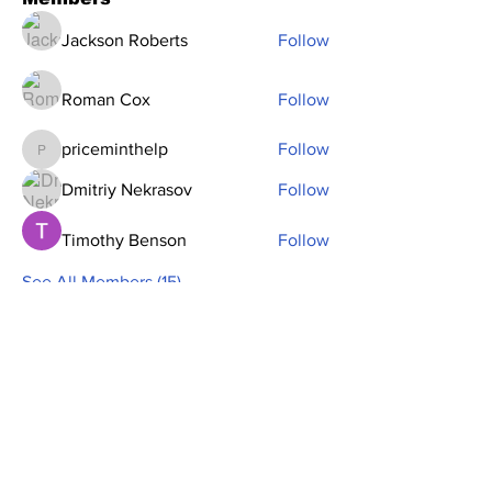
Jackson Roberts
Follow
Roman Cox
Follow
priceminthelp
Follow
priceminthelp
Dmitriy Nekrasov
Follow
Timothy Benson
Follow
See All Members (15)