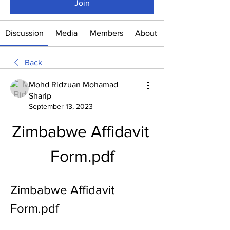
Join
Discussion
Media
Members
About
Back
Mohd Ridzuan Mohamad
Sharip
September 13, 2023
Zimbabwe Affidavit 
Form.pdf
Zimbabwe Affidavit 
Form.pdf