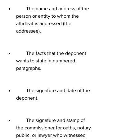
        The name and address of the 
person or entity to whom the 
affidavit is addressed (the 
addressee).
        The facts that the deponent 
wants to state in numbered 
paragraphs.
        The signature and date of the 
deponent.
        The signature and stamp of 
the commissioner for oaths, notary 
public, or lawyer who witnessed 