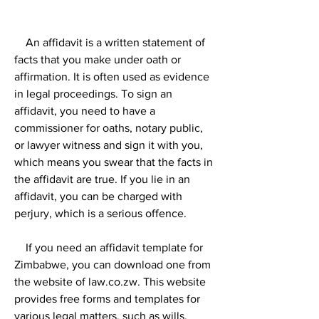
    An affidavit is a written statement of 
facts that you make under oath or 
affirmation. It is often used as evidence 
in legal proceedings. To sign an 
affidavit, you need to have a 
commissioner for oaths, notary public, 
or lawyer witness and sign it with you, 
which means you swear that the facts in 
the affidavit are true. If you lie in an 
affidavit, you can be charged with 
perjury, which is a serious offence.
    If you need an affidavit template for 
Zimbabwe, you can download one from 
the website of law.co.zw. This website 
provides free forms and templates for 
various legal matters, such as wills, 