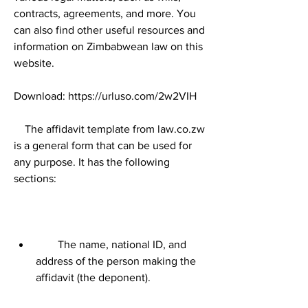
contracts, agreements, and more. You 
can also find other useful resources and 
information on Zimbabwean law on this 
website.
Download: https://urluso.com/2w2VIH
    The affidavit template from law.co.zw 
is a general form that can be used for 
any purpose. It has the following 
sections:
        The name, national ID, and 
address of the person making the 
affidavit (the deponent).