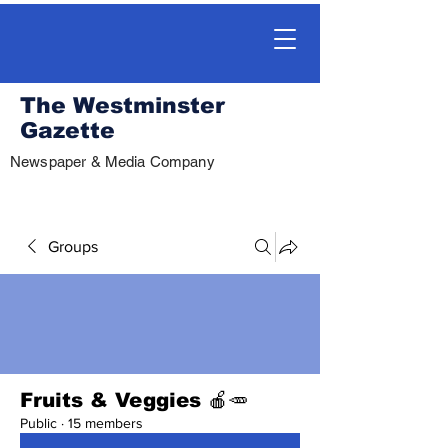
The Westminster
Gazette
Newspaper & Media Company
Groups
Fruits & Veggies 🍎🥕
Public
·
15 members