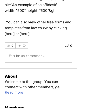
alt="An example of an affidavit" 
width="500" height="600"&gt;
 You can also view other free forms and 
templates from law.co.zw by clicking 
[here] or [here].
0
0
Escribir un comentario...
About
Welcome to the group! You can
connect with other members, ge
...
Read more
Members