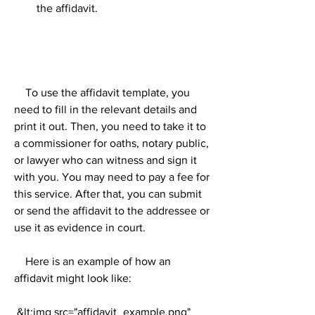
the affidavit.
    To use the affidavit template, you 
need to fill in the relevant details and 
print it out. Then, you need to take it to 
a commissioner for oaths, notary public, 
or lawyer who can witness and sign it 
with you. You may need to pay a fee for 
this service. After that, you can submit 
or send the affidavit to the addressee or 
use it as evidence in court.
    Here is an example of how an 
affidavit might look like:
 &lt;img src="affidavit_example.png" 