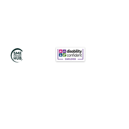
Subscribe to Our
Newsletter
Subscribe