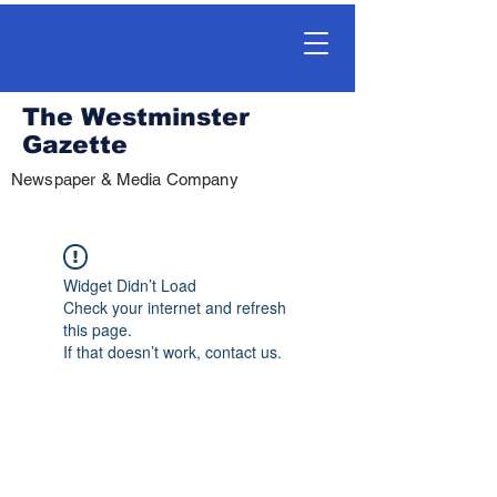
The Westminster
Gazette
Newspaper & Media Company
Widget Didn’t Load
Check your internet and refresh
this page.
If that doesn’t work, contact us.