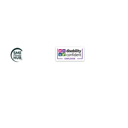
Subscribe to Our
Newsletter
Subscribe