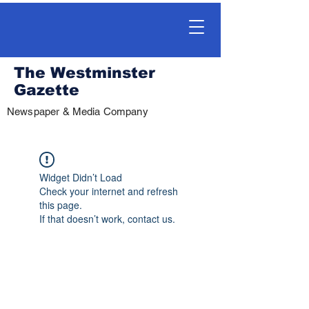
The Westminster
Gazette
Newspaper & Media Company
Widget Didn’t Load
Check your internet and refresh
this page.
If that doesn’t work, contact us.