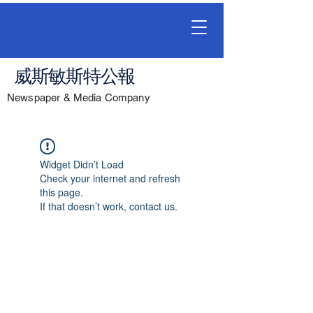
威斯敏斯特公報
Newspaper & Media Company
Widget Didn’t Load
Check your internet and refresh
this page.
If that doesn’t work, contact us.