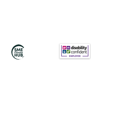
訂閱我們的新聞
訂閱