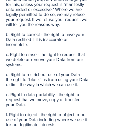
for this, unless your request is "manifestly
unfounded or excessive." Where we are
legally permitted to do so, we may refuse
your request. If we refuse your request, we
will tell you the reasons why.
b. Right to correct - the right to have your
Data rectified if it is inaccurate or
incomplete.
c. Right to erase - the right to request that
we delete or remove your Data from our
systems.
d. Right to restrict our use of your Data -
the right to "block" us from using your Data
or limit the way in which we can use it.
e. Right to data portability - the right to
request that we move, copy or transfer
your Data.
f. Right to object - the right to object to our
use of your Data including where we use it
for our legitimate interests.