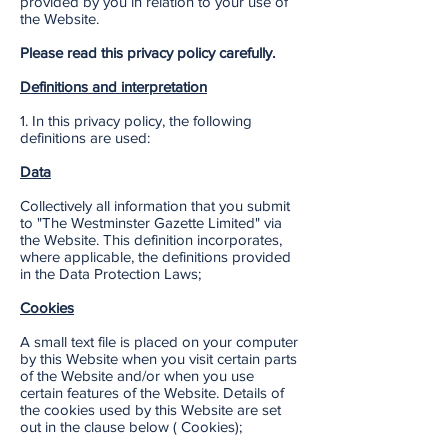
provided by you in relation to your use of
the Website.
Please read this privacy policy carefully.
Definitions and interpretation
1. In this privacy policy, the following
definitions are used:
Data
Collectively all information that you submit
to "The Westminster Gazette Limited" via
the Website. This definition incorporates,
where applicable, the definitions provided
in the Data Protection Laws;
Cookies
A small text file is placed on your computer
by this Website when you visit certain parts
of the Website and/or when you use
certain features of the Website. Details of
the cookies used by this Website are set
out in the clause below ( Cookies);