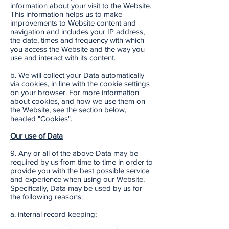
information about your visit to the Website.
This information helps us to make
improvements to Website content and
navigation and includes your IP address,
the date, times and frequency with which
you access the Website and the way you
use and interact with its content.
b. We will collect your Data automatically
via cookies, in line with the cookie settings
on your browser. For more information
about cookies, and how we use them on
the Website, see the section below,
headed "Cookies".
Our use of Data
9. Any or all of the above Data may be
required by us from time to time in order to
provide you with the best possible service
and experience when using our Website.
Specifically, Data may be used by us for
the following reasons:
a. internal record keeping;