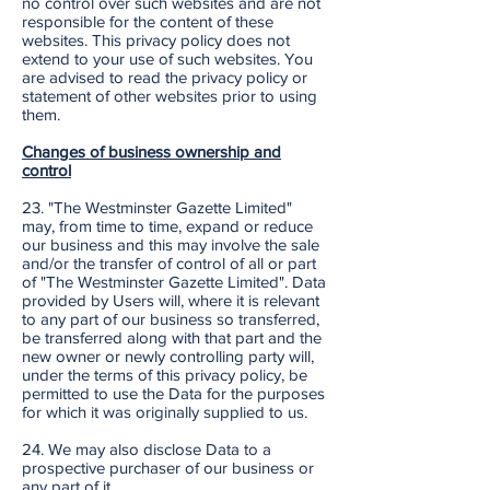
no control over such websites and are not
responsible for the content of these
websites. This privacy policy does not
extend to your use of such websites. You
are advised to read the privacy policy or
statement of other websites prior to using
them.
Changes of business ownership and
control
23. "The Westminster Gazette Limited"
may, from time to time, expand or reduce
our business and this may involve the sale
and/or the transfer of control of all or part
of "The Westminster Gazette Limited". Data
provided by Users will, where it is relevant
to any part of our business so transferred,
be transferred along with that part and the
new owner or newly controlling party will,
under the terms of this privacy policy, be
permitted to use the Data for the purposes
for which it was originally supplied to us.
24. We may also disclose Data to a
prospective purchaser of our business or
any part of it.