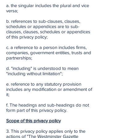
a. the singular includes the plural and vice
versa;
b. references to sub-clauses, clauses,
schedules or appendices are to sub-
clauses, clauses, schedules or appendices
of this privacy policy;
c. a reference to a person includes firms,
companies, government entities, trusts and
partnerships;
d. "including" is understood to mean
"including without limitation";
e. reference to any statutory provision
includes any modification or amendment of
it;
f. The headings and sub-headings do not
form part of this privacy policy.
Scope of this privacy policy
3. This privacy policy applies only to the
actions of "The Westminster Gazette