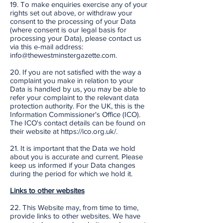
19. To make enquiries exercise any of your
rights set out above, or withdraw your
consent to the processing of your Data
(where consent is our legal basis for
processing your Data), please contact us
via this e-mail address:
info@thewestminstergazette.com.
20. If you are not satisfied with the way a
complaint you make in relation to your
Data is handled by us, you may be able to
refer your complaint to the relevant data
protection authority. For the UK, this is the
Information Commissioner's Office (ICO).
The ICO's contact details can be found on
their website at https://ico.org.uk/.
21. It is important that the Data we hold
about you is accurate and current. Please
keep us informed if your Data changes
during the period for which we hold it.
Links to other websites
22. This Website may, from time to time,
provide links to other websites. We have