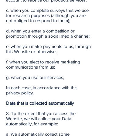
c. when you complete surveys that we use
for research purposes (although you are
not obliged to respond to them);
d. when you enter a competition or
promotion through a social media channel;
e. when you make payments to us, through
this Website or otherwise;
f. when you elect to receive marketing
communications from us;
g. when you use our services;
In each case, in accordance with this
privacy policy.
Data that is collected automatically
8. To the extent that you access the
Website, we will collect your Data
automatically, for example:
a. We automatically collect some