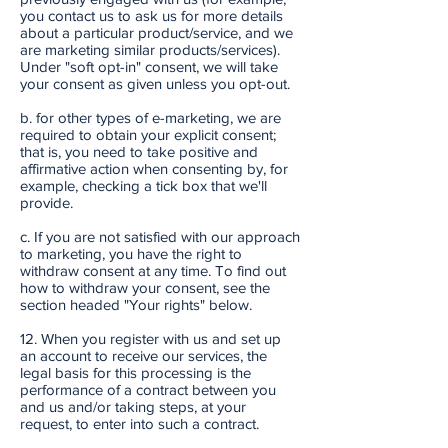
you contact us to ask us for more details
about a particular product/service, and we
are marketing similar products/services).
Under "soft opt-in" consent, we will take
your consent as given unless you opt-out.
b. for other types of e-marketing, we are
required to obtain your explicit consent;
that is, you need to take positive and
affirmative action when consenting by, for
example, checking a tick box that we'll
provide.
c. If you are not satisfied with our approach
to marketing, you have the right to
withdraw consent at any time. To find out
how to withdraw your consent, see the
section headed "Your rights" below.
12. When you register with us and set up
an account to receive our services, the
legal basis for this processing is the
performance of a contract between you
and us and/or taking steps, at your
request, to enter into such a contract.