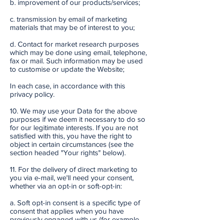
b. improvement of our products/services;
c. transmission by email of marketing
materials that may be of interest to you;
d. Contact for market research purposes
which may be done using email, telephone,
fax or mail. Such information may be used
to customise or update the Website;
In each case, in accordance with this
privacy policy.
10. We may use your Data for the above
purposes if we deem it necessary to do so
for our legitimate interests. If you are not
satisfied with this, you have the right to
object in certain circumstances (see the
section headed "Your rights" below).
11. For the delivery of direct marketing to
you via e-mail, we'll need your consent,
whether via an opt-in or soft-opt-in:
a. Soft opt-in consent is a specific type of
consent that applies when you have
previously engaged with us (for example,