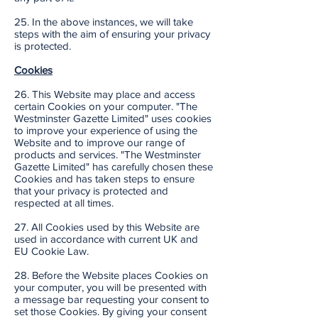
25. In the above instances, we will take
steps with the aim of ensuring your privacy
is protected.
Cookies
26. This Website may place and access
certain Cookies on your computer. "The
Westminster Gazette Limited" uses cookies
to improve your experience of using the
Website and to improve our range of
products and services. "The Westminster
Gazette Limited" has carefully chosen these
Cookies and has taken steps to ensure
that your privacy is protected and
respected at all times.
27. All Cookies used by this Website are
used in accordance with current UK and
EU Cookie Law.
28. Before the Website places Cookies on
your computer, you will be presented with
a message bar requesting your consent to
set those Cookies. By giving your consent