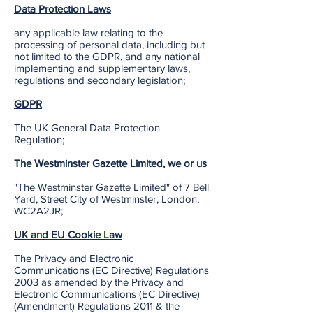
Data Protection Laws
any applicable law relating to the
processing of personal data, including but
not limited to the GDPR, and any national
implementing and supplementary laws,
regulations and secondary legislation;
GDPR
The UK General Data Protection
Regulation;
The Westminster Gazette Limited, we or us
"The Westminster Gazette Limited" of 7 Bell
Yard, Street City of Westminster, London,
WC2A2JR;
UK and EU Cookie Law
The Privacy and Electronic
Communications (EC Directive) Regulations
2003 as amended by the Privacy and
Electronic Communications (EC Directive)
(Amendment) Regulations 2011 & the