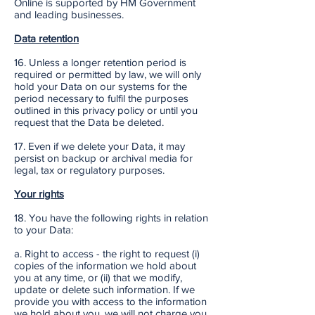
Online is supported by HM Government
and leading businesses.
Data retention
16. Unless a longer retention period is
required or permitted by law, we will only
hold your Data on our systems for the
period necessary to fulfil the purposes
outlined in this privacy policy or until you
request that the Data be deleted.
17. Even if we delete your Data, it may
persist on backup or archival media for
legal, tax or regulatory purposes.
Your rights
18. You have the following rights in relation
to your Data:
a. Right to access - the right to request (i)
copies of the information we hold about
you at any time, or (ii) that we modify,
update or delete such information. If we
provide you with access to the information
we hold about you, we will not charge you