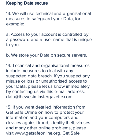
Keeping Data secure
13. We will use technical and organisational
measures to safeguard your Data, for
example:
a. Access to your account is controlled by
a password and a user name that is unique
to you.
b. We store your Data on secure servers.
14. Technical and organisational measures
include measures to deal with any
suspected data breach. If you suspect any
misuse or loss or unauthorised access to
your Data, please let us know immediately
by contacting us via this e-mail address:
data@thewestminstergazette.com
15. If you want detailed information from
Get Safe Online on how to protect your
information and your computers and
devices against fraud, identity theft, viruses
and many other online problems, please
visit www.getsafeonline.org. Get Safe