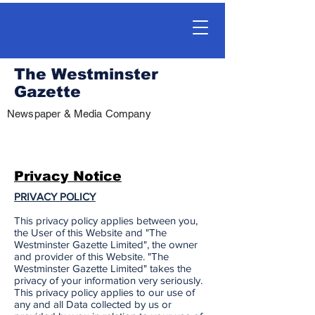
The Westminster
Gazette
Newspaper & Media Company
Privacy Notice
PRIVACY POLICY
This privacy policy applies between you,
the User of this Website and "The
Westminster Gazette Limited", the owner
and provider of this Website. "The
Westminster Gazette Limited" takes the
privacy of your information very seriously.
This privacy policy applies to our use of
any and all Data collected by us or