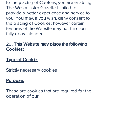
to the placing of Cookies, you are enabling
The Westminster Gazette Limited to
provide a better experience and service to
you. You may, if you wish, deny consent to
the placing of Cookies; however certain
features of the Website may not function
fully or as intended.
29.
This Website may place the following
Cookies:
Type of Cookie
Strictly necessary cookies
Purpose:
These are cookies that are required for the
operation of our
website. They include, for example,
cookies that enable you to log into secure
areas of our website, use a shopping cart
or make use of e-billing services.
Type of Cookie: