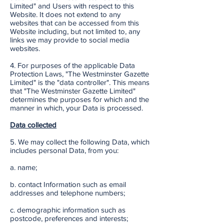
Limited" and Users with respect to this
Website. It does not extend to any
websites that can be accessed from this
Website including, but not limited to, any
links we may provide to social media
websites.
4. For purposes of the applicable Data
Protection Laws, "The Westminster Gazette
Limited" is the "data controller". This means
that "The Westminster Gazette Limited"
determines the purposes for which and the
manner in which, your Data is processed.
Data collected
5. We may collect the following Data, which
includes personal Data, from you:
a. name;
b. contact Information such as email
addresses and telephone numbers;
c. demographic information such as
postcode, preferences and interests;