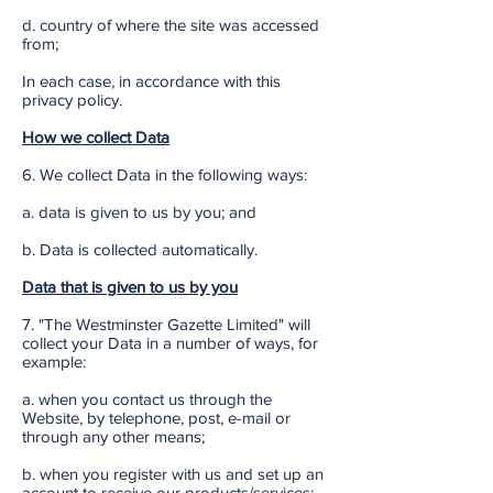
d. country of where the site was accessed
from;
In each case, in accordance with this
privacy policy.
How we collect Data
6. We collect Data in the following ways:
a. data is given to us by you; and
b. Data is collected automatically.
Data that is given to us by you
7. "The Westminster Gazette Limited" will
collect your Data in a number of ways, for
example:
a. when you contact us through the
Website, by telephone, post, e-mail or
through any other means;
b. when you register with us and set up an
account to receive our products/services;