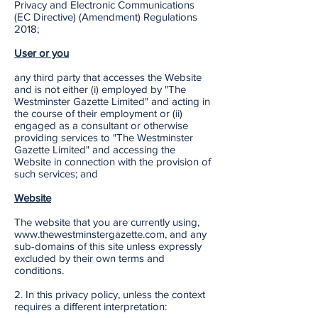
Privacy and Electronic Communications
(EC Directive) (Amendment) Regulations
2018;
User or you
any third party that accesses the Website
and is not either (i) employed by "The
Westminster Gazette Limited" and acting in
the course of their employment or (ii)
engaged as a consultant or otherwise
providing services to "The Westminster
Gazette Limited" and accessing the
Website in connection with the provision of
such services; and
Website
The website that you are currently using,
www.thewestminstergazette.com, and any
sub-domains of this site unless expressly
excluded by their own terms and
conditions.
2. In this privacy policy, unless the context
requires a different interpretation: