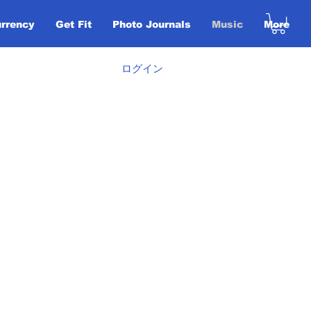
urrency
Get Fit
Photo Journals
Music
More
ログイン