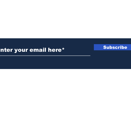
ubscribe to Our Newsletter
Subscribe
News@thewestminstergazette.com
o Not Sell My Personal Information