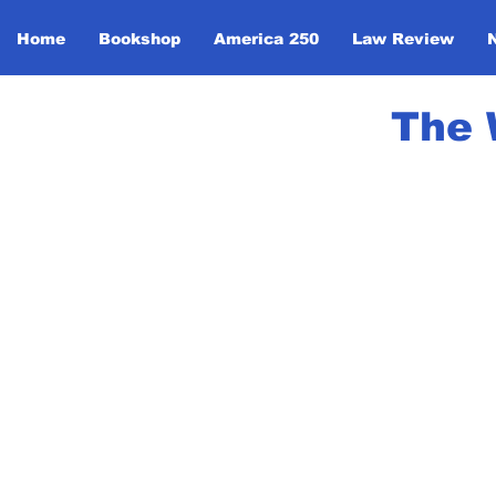
Home
Bookshop
America 250
Law Review
The 