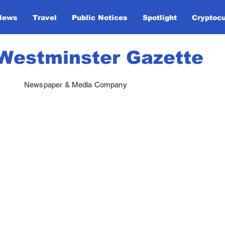
News
Travel
Public Notices
Spotlight
Cryptoc
Westminster Gazette
Newspaper & Media Company