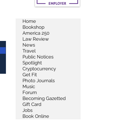
Home
Bookshop
America 250
Law Review
News
Travel
Public Notices
Spotlight
Cryptocurrency
Get Fit
Photo Journals
Music
Forum
Becoming Gazetted
Gift Card
Jobs
Book Online