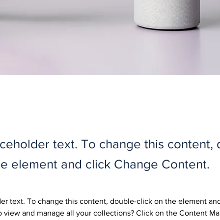
aceholder text. To change this content,
the element and click Change Content.
der text. To change this content, double-click on the element an
 view and manage all your collections? Click on the Content Ma