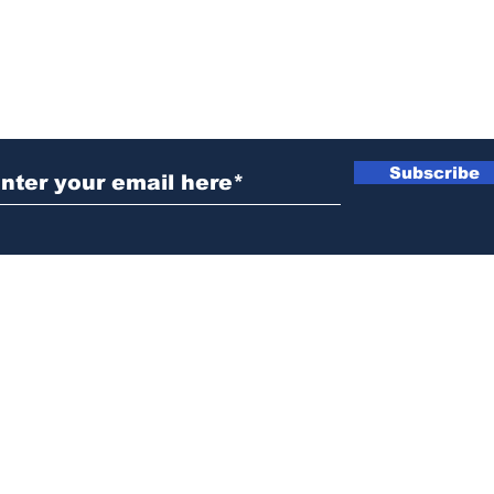
ubscribe to Our Newsletter
Subscribe
News@thewestminstergazette.com
o Not Sell My Personal Information