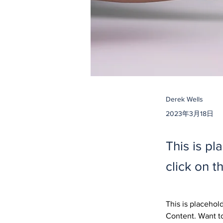
Derek Wells
2023年3月18日
This is pl
click on 
This is placehol
Content. Want to