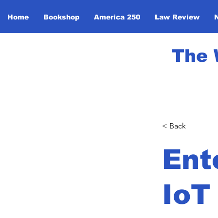
Home
Bookshop
America 250
Law Review
The 
< Back
Ent
IoT