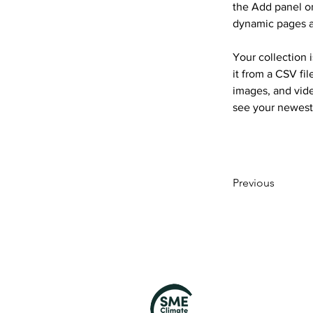
the Add panel on
dynamic pages 
Your collection 
it from a CSV fil
images, and vide
see your newest 
Previous