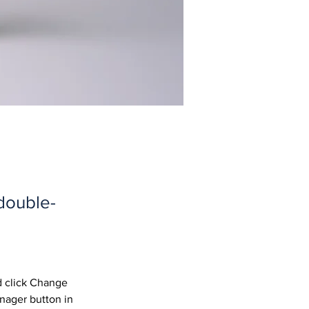
 double-
d click Change 
nager button in 