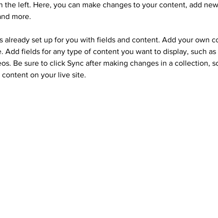
 the left. Here, you can make changes to your content, add new 
and more.
is already set up for you with fields and content. Add your own c
e. Add fields for any type of content you want to display, such as r
os. Be sure to click Sync after making changes in a collection, so
content on your live site. 