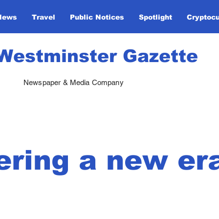
News
Travel
Public Notices
Spotlight
Cryptoc
Westminster Gazette
Newspaper & Media Company
ering a new er