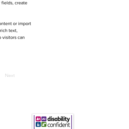
fields, create 
ontent or import 
ich text, 
 visitors can 
Next