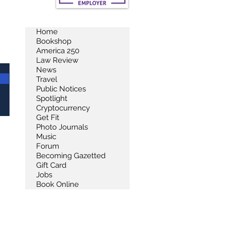
Home
Bookshop
America 250
Law Review
News
Travel
Public Notices
Spotlight
Cryptocurrency
Get Fit
Photo Journals
Music
Forum
Becoming Gazetted
Gift Card
Jobs
Book Online