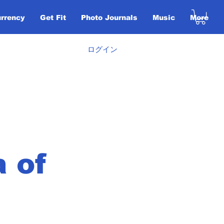
urrency
Get Fit
Photo Journals
Music
More
ログイン
a of