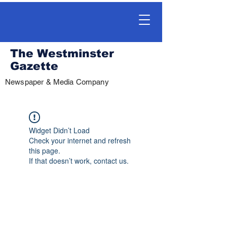
The Westminster
Gazette
Newspaper & Media Company
Widget Didn’t Load
Check your internet and refresh
this page.
If that doesn’t work, contact us.