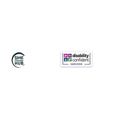
Subscribe to Our
Newsletter
Subscribe