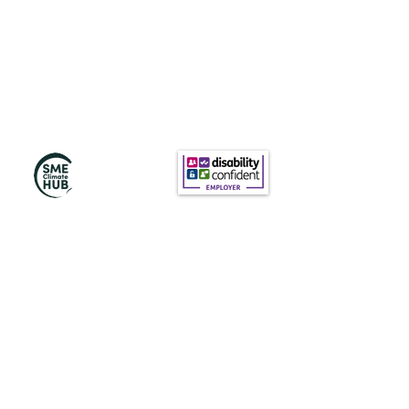
Subscribe to Our
Newsletter
Subscribe