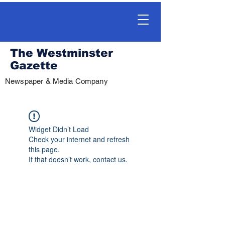
The Westminster
Gazette
Newspaper & Media Company
Widget Didn’t Load
Check your internet and refresh
this page.
If that doesn’t work, contact us.