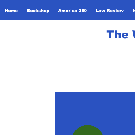
Home
Bookshop
America 250
Law Review
The 