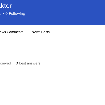
Akter
s
0
Following
ews Comments
News Posts
ceived
0
best answers