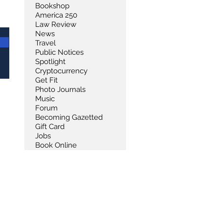
Bookshop
America 250
Law Review
News
Travel
Public Notices
Spotlight
Cryptocurrency
Get Fit
Photo Journals
Music
Forum
Becoming Gazetted
Gift Card
Jobs
Book Online