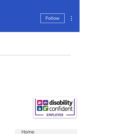
More actions
Follow
Home