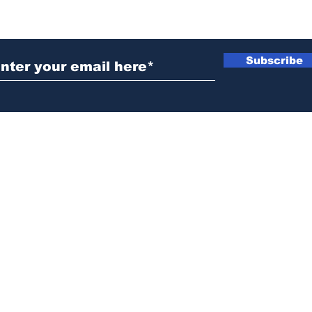
ubscribe to Our Newsletter
Subscribe
News@thewestminstergazette.com
o Not Sell My Personal Information
Privacy
Policy