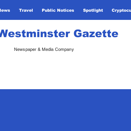
News
Travel
Public Notices
Spotlight
Cryptoc
Westminster Gazette
Newspaper & Media Company