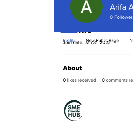
Arifa 
0
Follower
Profile
Profile
New Public Page
N
Join date: Jan 31, 2022
About
0
likes received
0
comments re