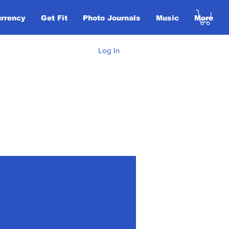
urrency
Get Fit
Photo Journals
Music
More
Log In