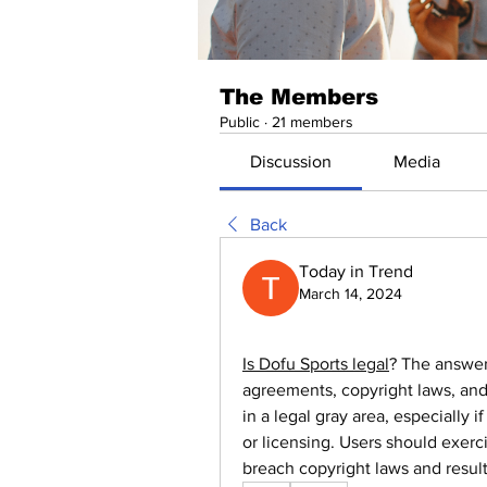
The Members
Public
·
21 members
Discussion
Media
Back
Today in Trend
March 14, 2024
Is Dofu Sports legal
? The answer
agreements, copyright laws, and 
in a legal gray area, especially i
or licensing. Users should exerc
breach copyright laws and resul