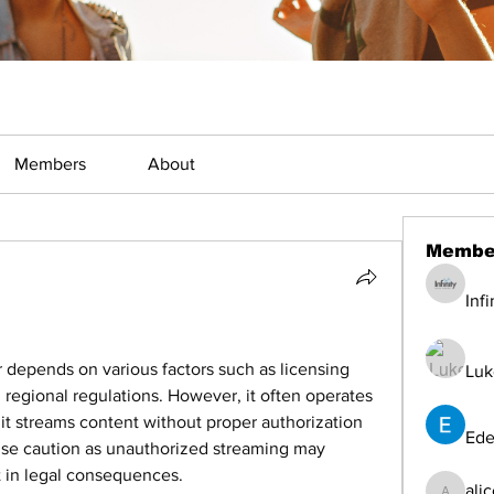
Members
About
Membe
Inf
 depends on various factors such as licensing 
Luk
regional regulations. However, it often operates 
f it streams content without proper authorization 
Ede
ise caution as unauthorized streaming may 
t in legal consequences.
ali