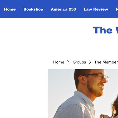
Home
Bookshop
America 250
Law Review
The 
Home
Groups
The Member