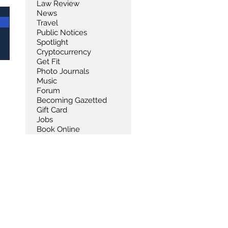
Law Review
News
Travel
Public Notices
Spotlight
Cryptocurrency
Get Fit
Photo Journals
Music
Forum
Becoming Gazetted
Gift Card
Jobs
Book Online