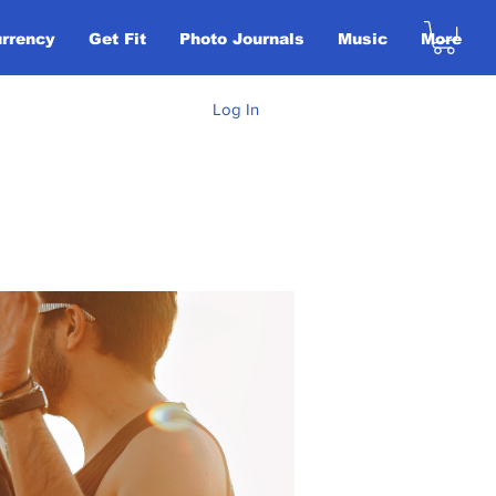
urrency
Get Fit
Photo Journals
Music
More
Log In