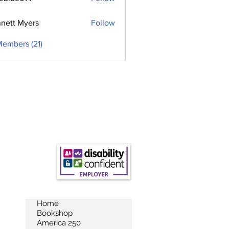
e077
nett Myers
Follow
Members (21)
Home
Bookshop
America 250