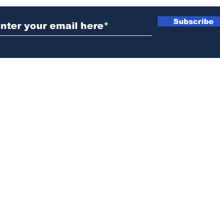
Subscribe
News@thewestminstergazette.com
o Not Sell My Personal Information
Privacy
Policy