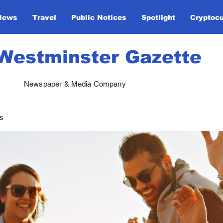
News
Travel
Public Notices
Spotlight
Cryptoc
Westminster Gazette
Newspaper & Media Company
s