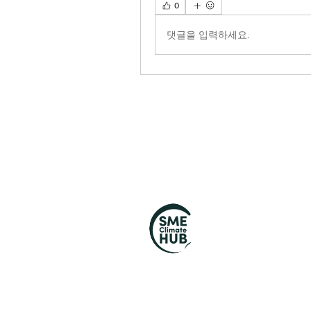
0
댓글을 입력하세요.
S