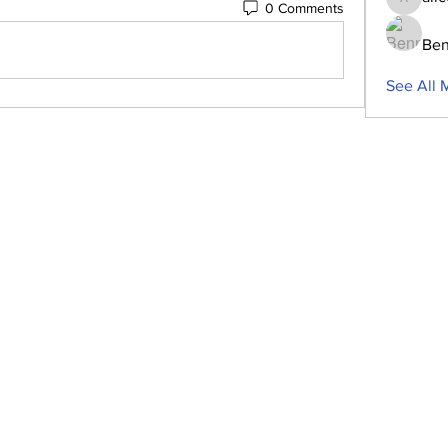
0 Comments
aliceblu
Ben
See All 
ubscribe to Our Newsletter