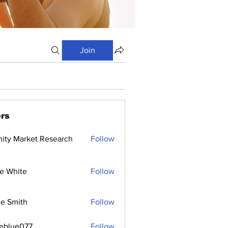
Join
rs
inity Market Research
Follow
e White
Follow
e Smith
Follow
ceblue077
Follow