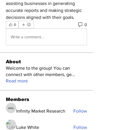
assisting businesses in generating 
accurate reports and making strategic 
decisions aligned with their goals.
0
0
Write a comment...
About
Welcome to the group! You can
connect with other members, ge
...
Read more
Members
Infinity Market Research
Follow
Luke White
Follow