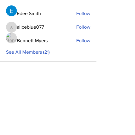
Edee Smith
Follow
aliceblue077
Follow
aliceblue077
Bennett Myers
Follow
See All Members (21)