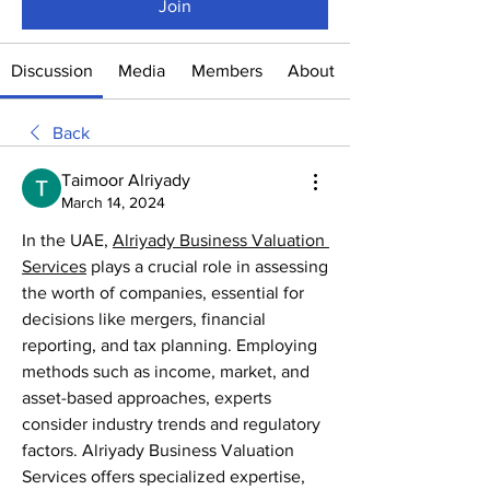
Join
Discussion
Media
Members
About
Back
Taimoor Alriyady
March 14, 2024
In the UAE, 
Alriyady Business Valuation 
Services
 plays a crucial role in assessing 
the worth of companies, essential for 
decisions like mergers, financial 
reporting, and tax planning. Employing 
methods such as income, market, and 
asset-based approaches, experts 
consider industry trends and regulatory 
factors. Alriyady Business Valuation 
Services offers specialized expertise, 