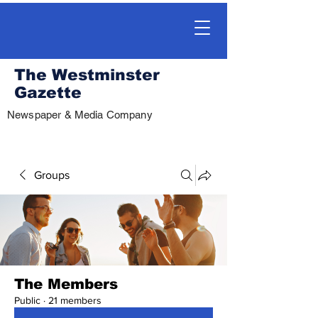
The Westminster
Gazette
Newspaper & Media Company
Groups
The Members
Public
·
21 members