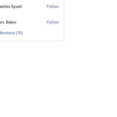
ashka Syaah
Follow
m. Baker
Follow
Members (70)