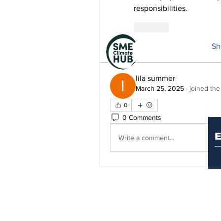
responsibilities.
Like
Sh
lila summer
March 25, 2025
·
joined the
S
0
0 Comments
Write a comment...