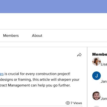
Members
About
Membe
Lis
les
 is crucial for every construction project! 
signs or framing, this article will sharpen your 
Jana
ract Management can help you go further.
Jon
7 Views