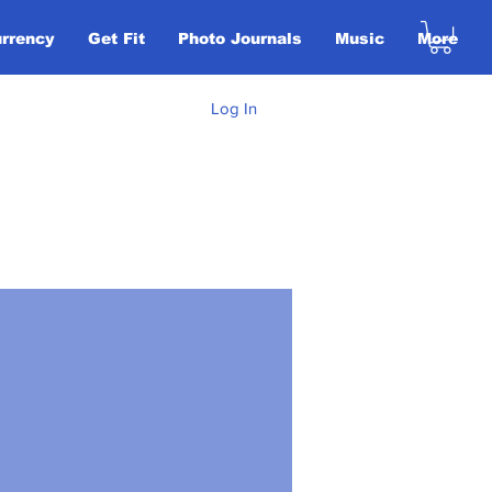
urrency
Get Fit
Photo Journals
Music
More
Log In