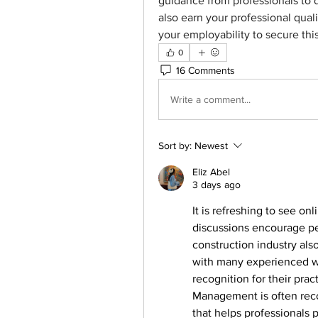
guidance from professionals to 
also earn your professional qual
your employability to secure this
0
16 Comments
Write a comment...
Sort by:
Newest
Eliz Abel
3 days ago
It is refreshing to see on
discussions encourage pe
construction industry als
with many experienced w
recognition for their prac
Management is often reco
that helps professionals 