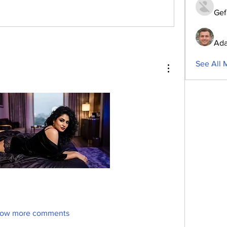
Gef
Ada
See All 
ow more comments