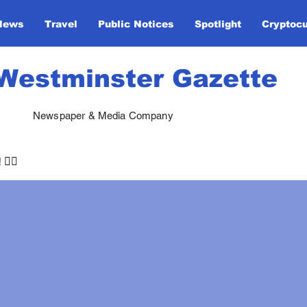
News
Travel
Public Notices
Spotlight
Cryptoc
Westminster Gazette
Newspaper & Media Company
🏃‍♀️