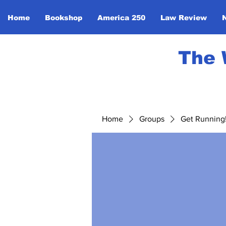
Home
Bookshop
America 250
Law Review
The 
Home
Groups
Get Running! 