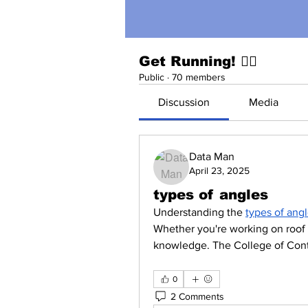
Get Running! 🏃‍♀️
Public
·
70 members
Discussion
Media
Data Man
April 23, 2025
types of angles
Understanding the 
types of ang
Whether you're working on roof de
knowledge. The College of Cont
0
2 Comments