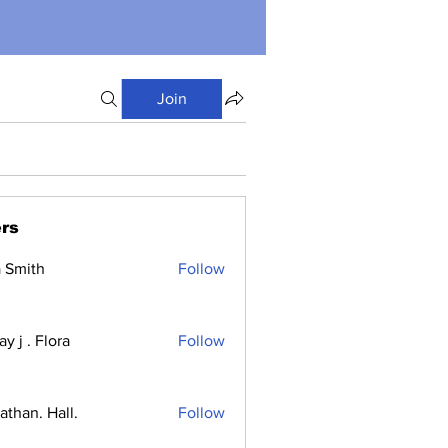
Join
rs
a Smith
Follow
y j . Flora
Follow
athan. Hall.
Follow