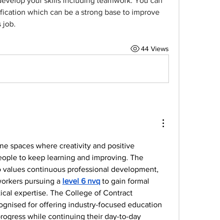
develop your skills including teamwork. You can 
ification which can be a strong base to improve 
 job.
44 Views
line spaces where creativity and positive 
ople to keep learning and improving. The 
o values continuous professional development, 
orkers pursuing a 
level 6 nvq
 to gain formal 
tical expertise. The College of Contract 
gnised for offering industry-focused education 
progress while continuing their day-to-day 