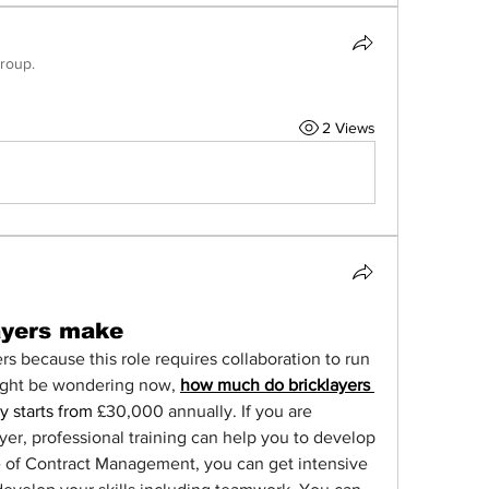
group.
2 Views
ayers make
rs because this role requires collaboration to run 
ight be wondering now, 
how much do bricklayers 
y starts from 
£30,000 annually.
If you are 
yer, professional training can help you to develop 
e of Contract Management, you can get intensive 