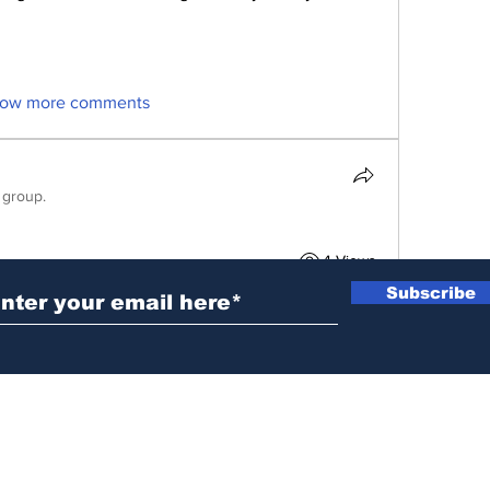
ow more comments
 group.
ubscribe to Our Newsletter
4 Views
Subscribe
News@thewestminstergazette.com