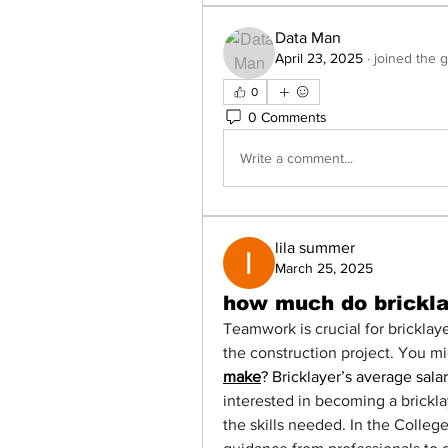
Data Man
April 23, 2025
·
joined the 
0
0 Comments
Write a comment...
lila summer
March 25, 2025
how much do brickl
Teamwork is crucial for bricklaye
the construction project. You m
make
? Bricklayer’s average salar
interested in becoming a brickla
the skills needed. In the Colleg