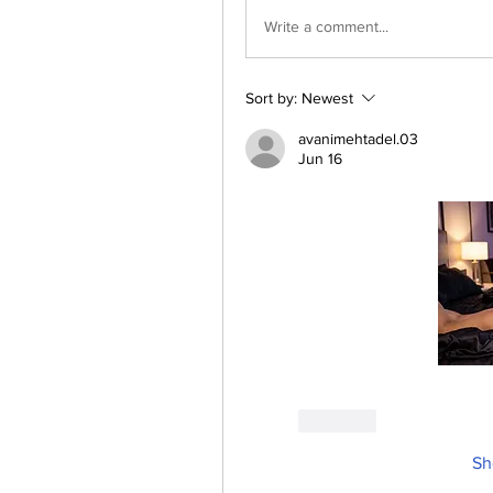
Write a comment...
Sort by:
Newest
avanimehtadel.03
Jun 16
Like
Sh