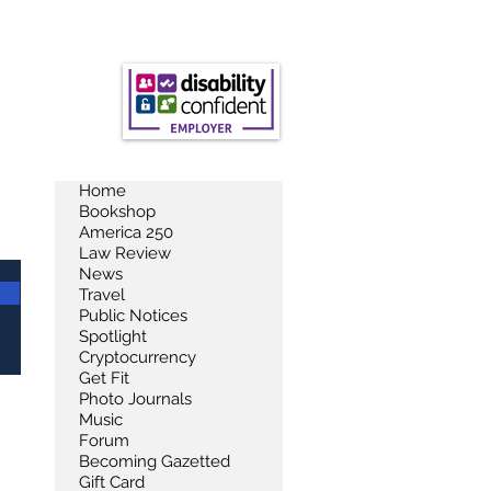
Home
Bookshop
America 250
Law Review
News
Travel
Public Notices
Spotlight
Cryptocurrency
Get Fit
Photo Journals
Music
Forum
Becoming Gazetted
Gift Card