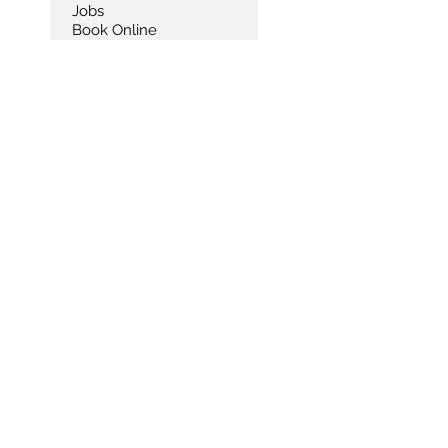
Jobs
Book Online