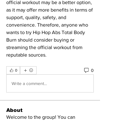
official workout may be a better option, 
as it may offer more benefits in terms of 
support, quality, safety, and 
convenience. Therefore, anyone who 
wants to try Hip Hop Abs Total Body 
Burn should consider buying or 
streaming the official workout from 
reputable sources.
0
0
Write a comment...
About
Welcome to the group! You can
connect with other members, ge
...
Read more