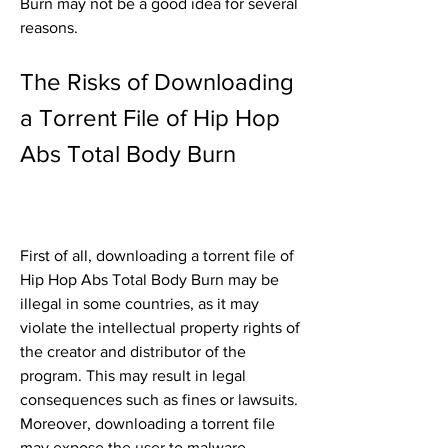
Burn may not be a good idea for several 
reasons.
The Risks of Downloading 
a Torrent File of Hip Hop 
Abs Total Body Burn
First of all, downloading a torrent file of 
Hip Hop Abs Total Body Burn may be 
illegal in some countries, as it may 
violate the intellectual property rights of 
the creator and distributor of the 
program. This may result in legal 
consequences such as fines or lawsuits. 
Moreover, downloading a torrent file 
may expose the user to malware, 