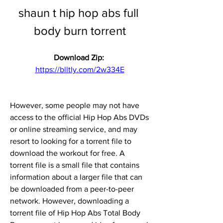
shaun t hip hop abs full 
body burn torrent
Download Zip: 
https://blltly.com/2w334E
However, some people may not have 
access to the official Hip Hop Abs DVDs 
or online streaming service, and may 
resort to looking for a torrent file to 
download the workout for free. A 
torrent file is a small file that contains 
information about a larger file that can 
be downloaded from a peer-to-peer 
network. However, downloading a 
torrent file of Hip Hop Abs Total Body 