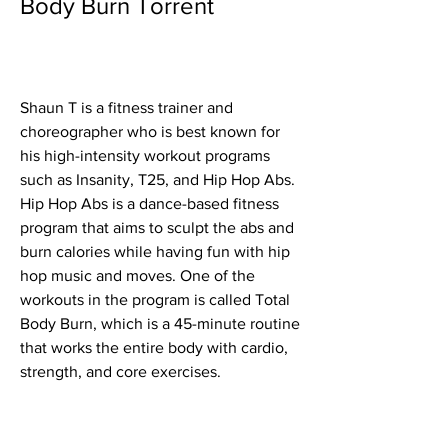
Body Burn Torrent
Shaun T is a fitness trainer and 
choreographer who is best known for 
his high-intensity workout programs 
such as Insanity, T25, and Hip Hop Abs. 
Hip Hop Abs is a dance-based fitness 
program that aims to sculpt the abs and 
burn calories while having fun with hip 
hop music and moves. One of the 
workouts in the program is called Total 
Body Burn, which is a 45-minute routine 
that works the entire body with cardio, 
strength, and core exercises.