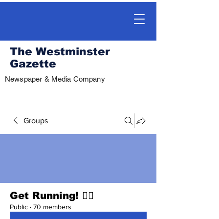
The Westminster
Gazette
Newspaper & Media Company
Groups
Get Running! 🏃‍♀️
Public
·
70 members