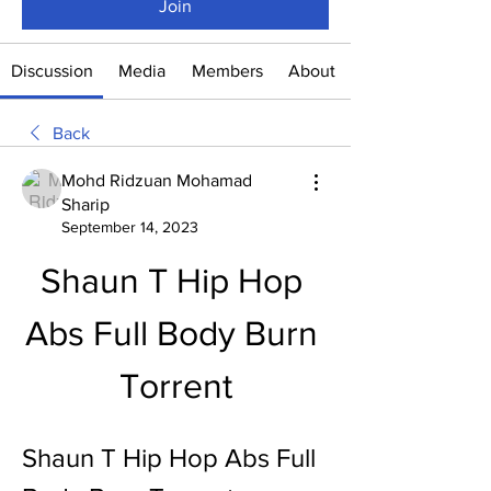
Join
Discussion
Media
Members
About
Back
Mohd Ridzuan Mohamad
Sharip
September 14, 2023
Shaun T Hip Hop 
Abs Full Body Burn 
Torrent
Shaun T Hip Hop Abs Full 