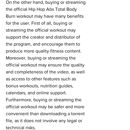
On the other hand, buying or streaming 
the official Hip Hop Abs Total Body 
Burn workout may have many benefits 
for the user. First of all, buying or 
streaming the official workout may 
support the creator and distributor of 
the program, and encourage them to 
produce more quality fitness content. 
Moreover, buying or streaming the 
official workout may ensure the quality 
and completeness of the video, as well 
as access to other features such as 
bonus workouts, nutrition guides, 
calendars, and online support. 
Furthermore, buying or streaming the 
official workout may be safer and more 
convenient than downloading a torrent 
file, as it does not involve any legal or 
technical risks.