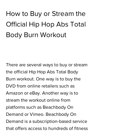
How to Buy or Stream the 
Official Hip Hop Abs Total 
Body Burn Workout
There are several ways to buy or stream 
the official Hip Hop Abs Total Body 
Burn workout. One way is to buy the 
DVD from online retailers such as 
Amazon or eBay. Another way is to 
stream the workout online from 
platforms such as Beachbody On 
Demand or Vimeo. Beachbody On 
Demand is a subscription-based service 
that offers access to hundreds of fitness 