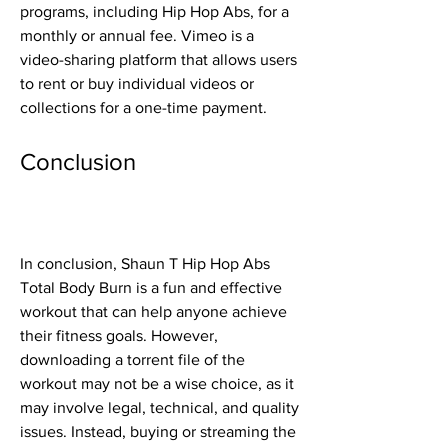
programs, including Hip Hop Abs, for a 
monthly or annual fee. Vimeo is a 
video-sharing platform that allows users 
to rent or buy individual videos or 
collections for a one-time payment.
Conclusion
In conclusion, Shaun T Hip Hop Abs 
Total Body Burn is a fun and effective 
workout that can help anyone achieve 
their fitness goals. However, 
downloading a torrent file of the 
workout may not be a wise choice, as it 
may involve legal, technical, and quality 
issues. Instead, buying or streaming the 