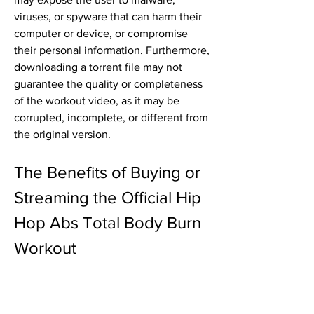
viruses, or spyware that can harm their 
computer or device, or compromise 
their personal information. Furthermore, 
downloading a torrent file may not 
guarantee the quality or completeness 
of the workout video, as it may be 
corrupted, incomplete, or different from 
the original version.
The Benefits of Buying or 
Streaming the Official Hip 
Hop Abs Total Body Burn 
Workout