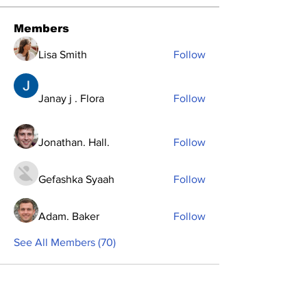
Members
Lisa Smith
Follow
Janay j . Flora
Follow
Jonathan. Hall.
Follow
Gefashka Syaah
Follow
Adam. Baker
Follow
See All Members (70)