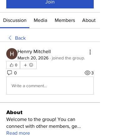
Join
Discussion
Media
Members
About
Back
Henrry Mitchell
March 20, 2026
·
joined the group.
0
0
3
Write a comment...
About
Welcome to the group! You can
connect with other members, ge
...
Read more