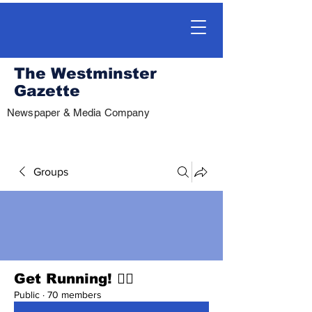
The Westminster
Gazette
Newspaper & Media Company
Groups
Get Running! 🏃‍♀️
Public
·
70 members