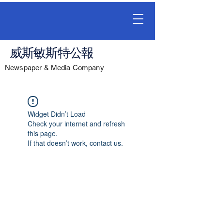
威斯敏斯特公報
Newspaper & Media Company
Widget Didn’t Load
Check your internet and refresh
this page.
If that doesn’t work, contact us.