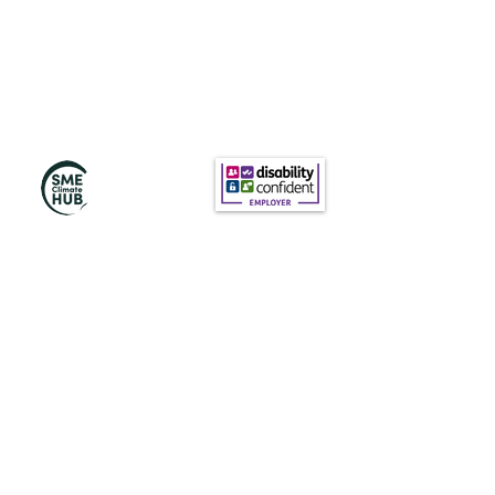
訂閱我們的新聞
訂閱